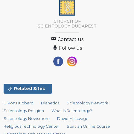
CHURCH OF
SCIENTOLOGY
BUDAPEST
Contact us
Follow us
Related Sites
L. Ron Hubbard
Dianetics
Scientology Network
Scientology Religion
What is Scientology?
Scientology Newsroom
David Miscavige
Religious Technology Center
Start an Online Course