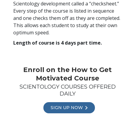
Scientology development called a “checksheet.”
Every step of the course is listed in sequence
and one checks them off as they are completed.
This allows each student to study at their own
optimum speed.
Length of course is 4 days part time.
Enroll on the How to Get
Motivated Course
SCIENTOLOGY COURSES OFFERED
DAILY
SIGN UP NOW