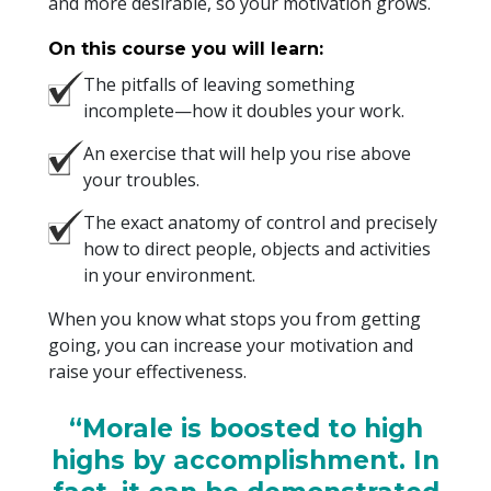
and more desirable, so your motivation grows.
On this course you will learn:
The pitfalls of leaving something
incomplete—how it doubles your work.
An exercise that will help you rise above
your troubles.
The exact anatomy of control and precisely
how to direct people, objects and activities
in your environment.
When you know what stops you from getting
going, you can increase your motivation and
raise your effectiveness.
“Morale is boosted to high
highs by accomplishment. In