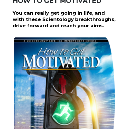
HOW TO GET MOTIVATED
You can really get going in life, and
with these Scientology breakthroughs,
drive forward and reach your aims.