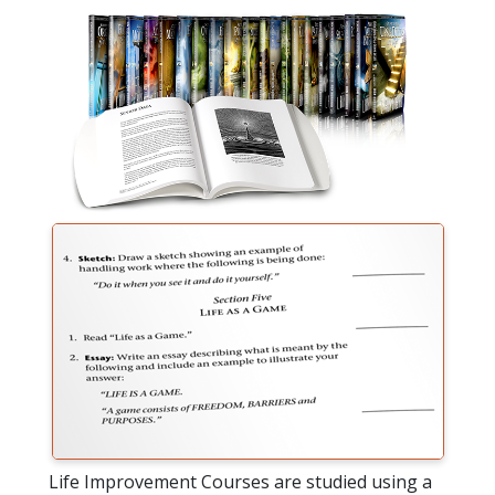
Life Improvement Courses are studied using a