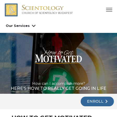
CHURCH OF SCIENTOLOGY
BUDAPEST
Our Services
How can I accomplish more?
HERE’S HOW TO REALLY GET GOING IN LIFE
ENROLL