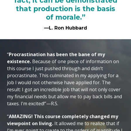
fact, it can be demonstrated
that production is the basis
of morale.”
—L. Ron Hubbard
“
Procrastination has been the bane of my
existence.
Because of one piece of information on
this course I just pushed through and didn’t
procrastinate. This culminated in my applying for a
job I would not otherwise have applied for. The
result: I got an incredible job that will not only cover
my financial needs but allow me to pay back bills and
taxes. I’m excited!”—R.S.
“
AMAZING! This course completely changed my
viewpoint on living.
It allowed me to realize that if
I’m ever going to create to the orders of magnitude I