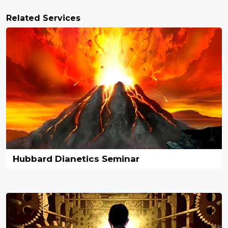
Related Services
Hubbard Dianetics Seminar