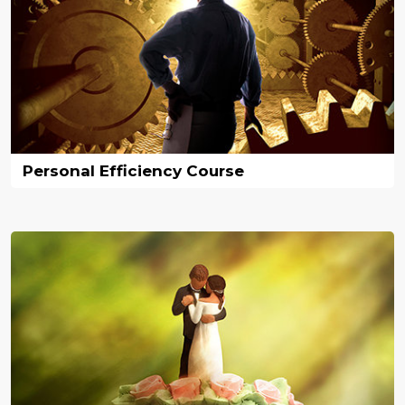
Personal Efficiency Course