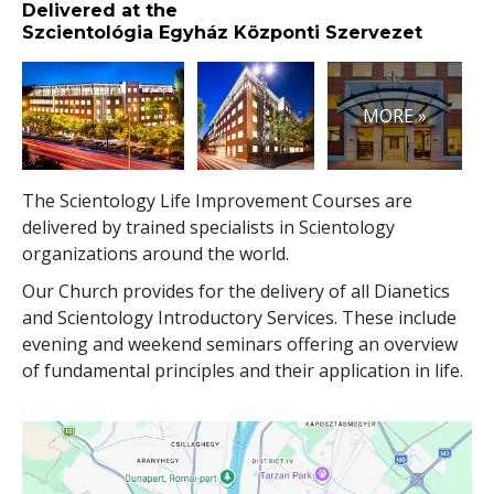
Delivered at the
Szcientológia Egyház Központi Szervezet
MORE »
The Scientology Life Improvement Courses are
delivered by trained specialists in Scientology
organizations around the world.
Our Church provides for the delivery of all Dianetics
and Scientology Introductory Services. These include
evening and weekend seminars offering an overview
of fundamental principles and their application in life.