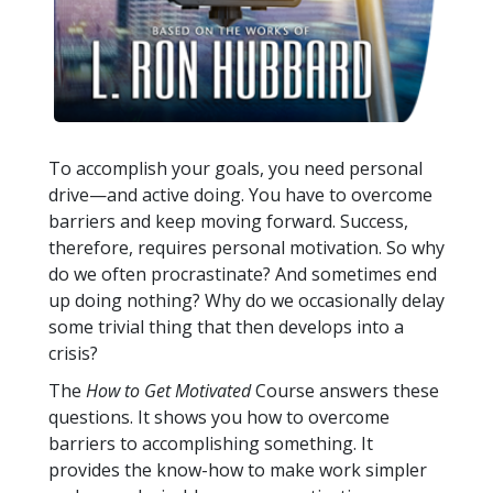
To accomplish your goals, you need personal
drive—and active doing. You have to overcome
barriers and keep moving forward. Success,
therefore, requires personal motivation. So why
do we often procrastinate? And sometimes end
up doing nothing? Why do we occasionally delay
some trivial thing that then develops into a
crisis?
The
How to Get Motivated
Course answers these
questions. It shows you how to overcome
barriers to accomplishing something. It
provides the know-how to make work simpler