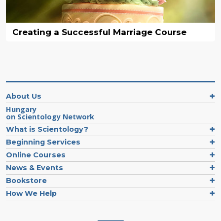
Creating a Successful Marriage Course
About Us
Hungary
on Scientology Network
What is Scientology?
Beginning Services
Online Courses
News & Events
Bookstore
How We Help