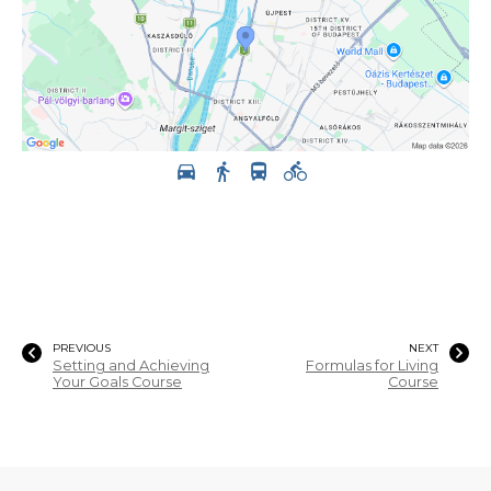
PREVIOUS
NEXT
Setting and Achieving
Formulas for Living
Your Goals Course
Course