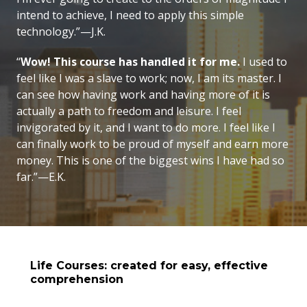
intend to achieve, I need to apply this simple
technology.”—J.K.
“
Wow! This course has handled it for me.
I used to
feel like I was a slave to work; now, I am its master. I
can see how having work and having more of it is
actually a path to freedom and leisure. I feel
invigorated by it, and I want to do more. I feel like I
can finally work to be proud of myself and earn more
money. This is one of the biggest wins I have had so
far.”—E.K.
Life Courses: created for easy, effective
comprehension