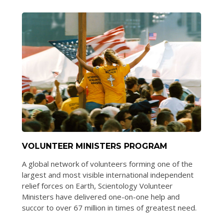
VOLUNTEER MINISTERS PROGRAM
A global network of volunteers forming one of the
largest and most visible international independent
relief forces on Earth, Scientology Volunteer
Ministers have delivered one-on-one help and
succor to over 67 million in times of greatest need.