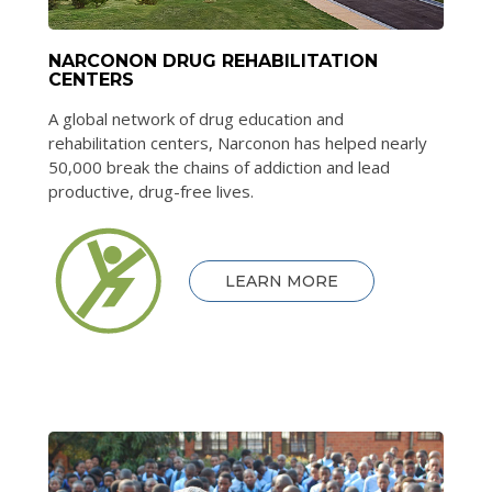
NARCONON DRUG REHABILITATION
CENTERS
A global network of drug education and
rehabilitation centers, Narconon has helped nearly
50,000 break the chains of addiction and lead
productive, drug-free lives.
LEARN MORE