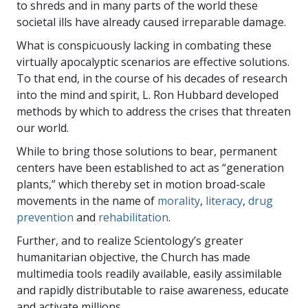
to shreds and in many parts of the world these
societal ills have already caused irreparable damage.
What is conspicuously lacking in combating these
virtually apocalyptic scenarios are effective solutions.
To that end, in the course of his decades of research
into the mind and spirit, L. Ron Hubbard developed
methods by which to address the crises that threaten
our world.
While to bring those solutions to bear, permanent
centers have been established to act as “generation
plants,” which thereby set in motion broad-scale
movements in the name of
morality
,
literacy
,
drug
prevention
and
rehabilitation
.
Further, and to realize Scientology’s greater
humanitarian objective, the Church has made
multimedia tools readily available, easily assimilable
and rapidly distributable to raise awareness, educate
and activate millions.