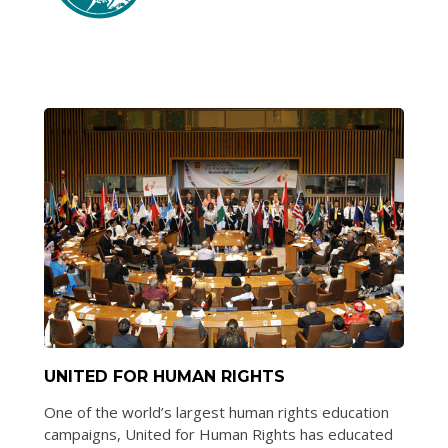
UNITED FOR HUMAN RIGHTS
One of the world’s largest human rights education
campaigns, United for Human Rights has educated