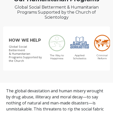
Global Social Betterment & Humanitarian
Programs Supported by the Church of
Scientology
HOW WE HELP
Global Social
Betterment
& Humanitarian
The Way to
Applied
Criminal
Programs
Supported by
Happiness
Scholastics
Reform
the Church
The global devastation and human misery wrought
by drug abuse, illiteracy and moral decay—to say
nothing of natural and man-made disasters—is
unmistakable. This threatens to rip the social fabric