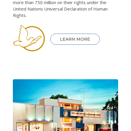
more than 750 million on their rights under the
United Nations Universal Declaration of Human
Rights.
LEARN MORE