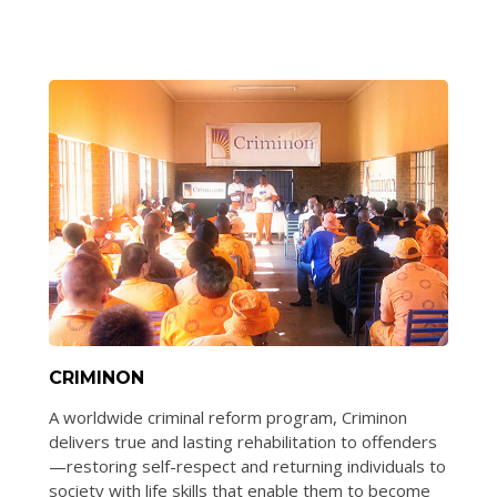
CRIMINON
A worldwide criminal reform program, Criminon
delivers true and lasting rehabilitation to offenders
—restoring self-respect and returning individuals to
society with life skills that enable them to become