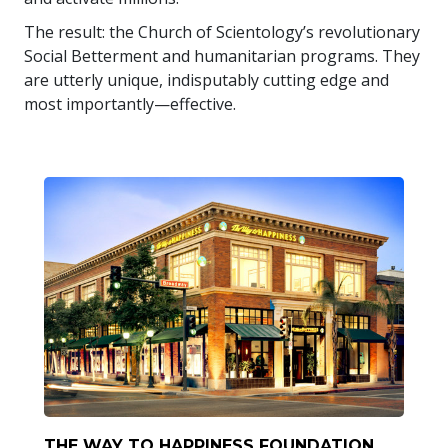
The result: the Church of Scientology’s revolutionary
Social Betterment and humanitarian programs. They
are utterly unique, indisputably cutting edge and
most importantly—effective.
THE WAY TO HAPPINESS FOUNDATION