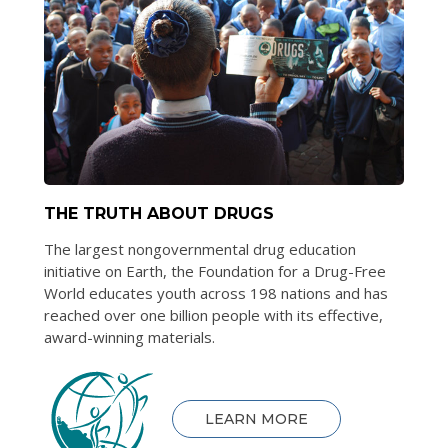
THE TRUTH ABOUT DRUGS
The largest nongovernmental drug education
initiative on Earth, the Foundation for a Drug-Free
World educates youth across 198 nations and has
reached over one billion people with its effective,
award-winning materials.
LEARN MORE