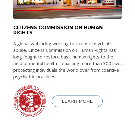
CITIZENS COMMISSION ON HUMAN
RIGHTS
A global watchdog working to expose psychiatric
abuse, Citizens Commission on Human Rights has
long fought to restore basic human rights to the
field of mental health—enacting more than 300 laws
protecting individuals the world over from coercive
psychiatric practices.
LEARN MORE