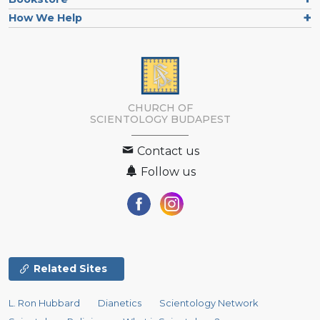
How We Help
CHURCH OF
SCIENTOLOGY
BUDAPEST
Contact us
Follow us
Related Sites
L. Ron Hubbard
Dianetics
Scientology Network