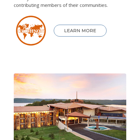
contributing members of their communities.
LEARN MORE