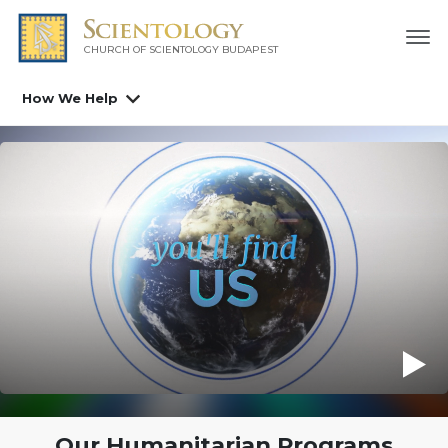
CHURCH OF SCIENTOLOGY
BUDAPEST
How We Help
Our Humanitarian Programs