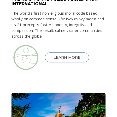
INTERNATIONAL
The world’s first nonreligious moral code based
wholly on common sense,
The Way to Happiness
and
its 21 precepts foster honesty, integrity and
compassion. The result: calmer, safer communities
across the globe.
LEARN MORE