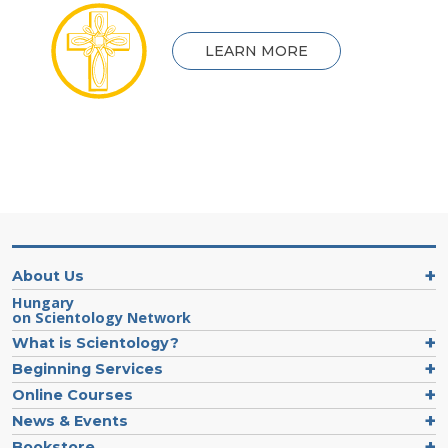
LEARN MORE
About Us
Hungary
on Scientology Network
What is Scientology?
Beginning Services
Online Courses
News & Events
Bookstore