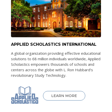
APPLIED SCHOLASTICS INTERNATIONAL
A global organization providing effective educational
solutions to 68 million individuals worldwide, Applied
Scholastics empowers thousands of schools and
centers across the globe with L. Ron Hubbard’s
revolutionary Study Technology.
LEARN MORE