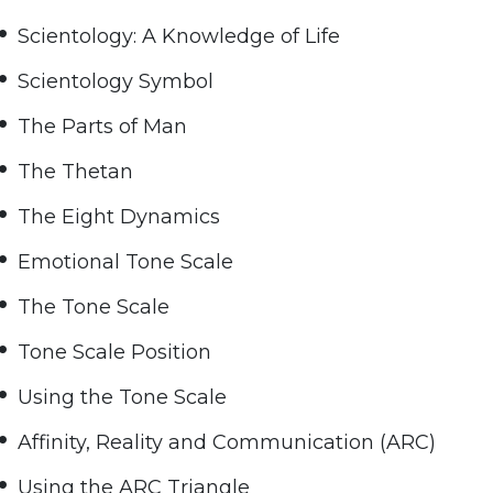
Scientology: A Knowledge of Life
Scientology Symbol
The Parts of Man
The Thetan
The Eight Dynamics
Emotional Tone Scale
The Tone Scale
Tone Scale Position
Using the Tone Scale
Affinity, Reality and Communication (ARC)
Using the ARC Triangle