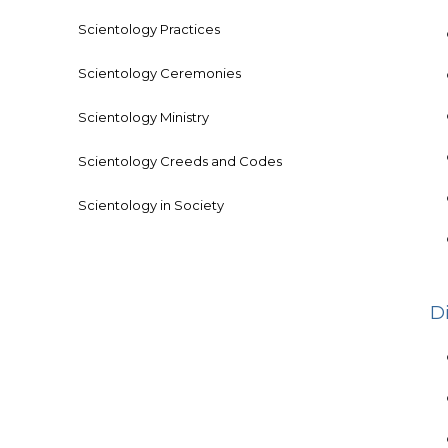
Scientology Practices
Scientology Ceremonies
Scientology Ministry
Scientology Creeds and Codes
Scientology in Society
D