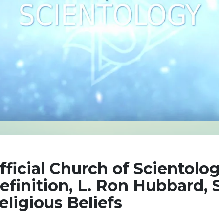
fficial Church of Scientolog
efinition, L. Ron Hubbard, S
eligious Beliefs