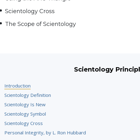
Scientology Cross
The Scope of Scientology
Scientology Princip
Introduction
Scientology Definition
Scientology Is New
Scientology Symbol
Scientology Cross
Personal Integrity, by L. Ron Hubbard