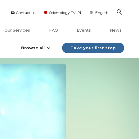
Contact us
Scientology TV
English
Our Services
FAQ
Events
News
Browse all
Take your first step