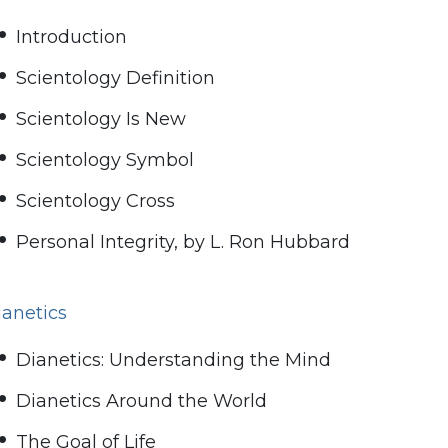
Introduction
Scientology Definition
Scientology Is New
Scientology Symbol
Scientology Cross
Personal Integrity, by L. Ron Hubbard
ianetics
Dianetics: Understanding the Mind
Dianetics Around the World
The Goal of Life