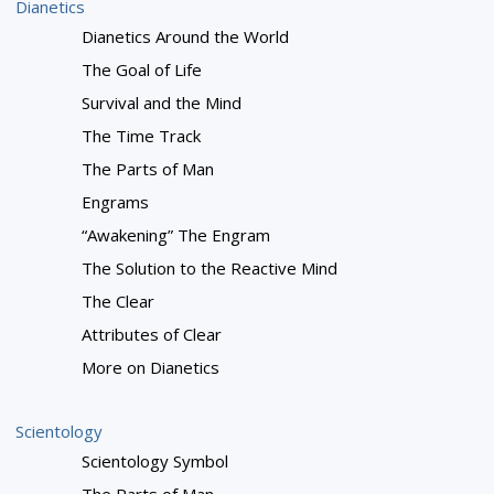
Dianetics
Dianetics Around the World
The Goal of Life
Survival and the Mind
The Time Track
The Parts of Man
Engrams
“Awakening” The Engram
The Solution to the Reactive Mind
The Clear
Attributes of Clear
More on Dianetics
Scientology
Scientology Symbol