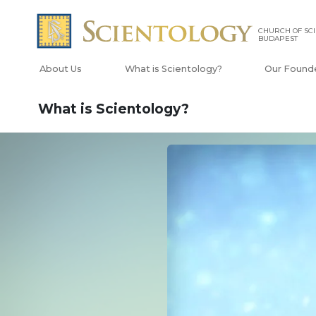
CHURCH OF SC
BUDAPEST
About Us
What is Scientology?
Our Found
What is Scientology?