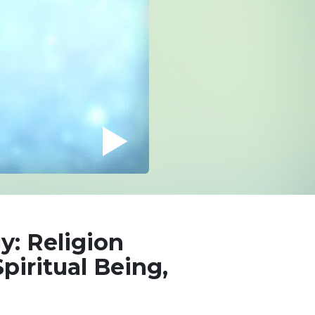
y: Religion
piritual Being,