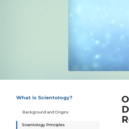
O
What is Scientology?
D
Background and Origins
R
Scientology Principles