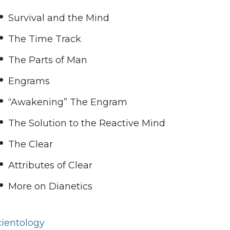
Survival and the Mind
The Time Track
The Parts of Man
Engrams
“Awakening” The Engram
The Solution to the Reactive Mind
The Clear
Attributes of Clear
More on Dianetics
cientology