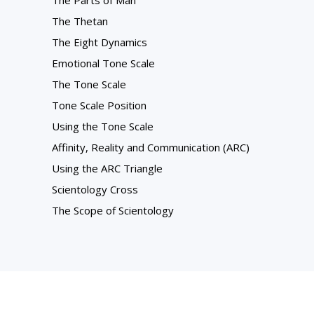
The Parts of Man
The Thetan
The Eight Dynamics
Emotional Tone Scale
The Tone Scale
Tone Scale Position
Using the Tone Scale
Affinity, Reality and Communication (ARC)
Using the ARC Triangle
Scientology Cross
The Scope of Scientology