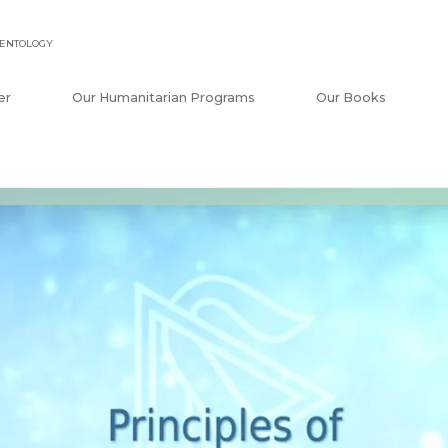
IENTOLOGY
er
Our Humanitarian Programs
Our Books