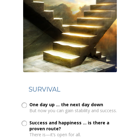
SURVIVAL
One day up ... the next day down
But now you can gain stability and success.
Success and happiness ... is there a
proven route?
There is—it’s open for all.