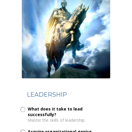
LEADERSHIP
What does it take to lead
successfully?
Master the skills of leadership.
Acquire organizational genius...