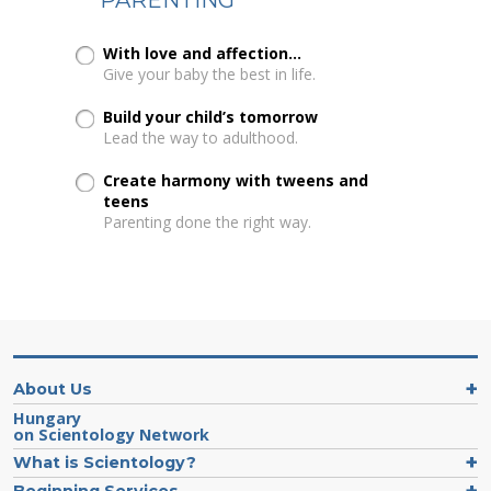
With love and affection...
Give your baby the best in life.
Build your child’s tomorrow
Lead the way to adulthood.
Create harmony with tweens and
teens
Parenting done the right way.
About Us
Hungary
on Scientology Network
What is Scientology?
Beginning Services