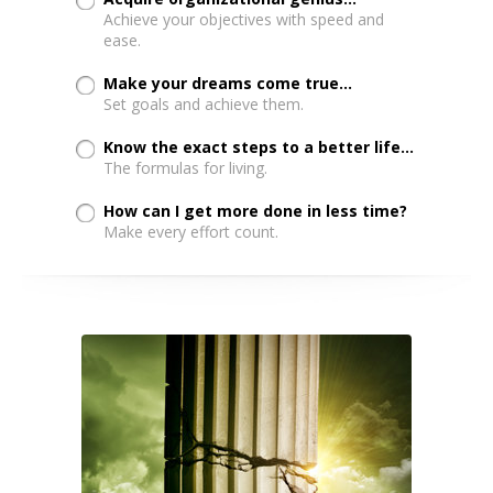
Achieve your objectives with speed and
ease.
Make your dreams come true...
Set goals and achieve them.
Know the exact steps to a better life...
The formulas for living.
How can I get more done in less time?
Make every effort count.