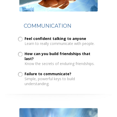
COMMUNICATION
Feel confident talking to anyone
Learn to really communicate with people.
How can you build friendships that
last?
Know the secrets of enduring friendships.
Failure to communicate?
Simple, powerful keys to build
understanding.