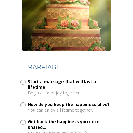
MARRIAGE
Start a marriage that will last a
lifetime
Begin a life of joy together.
How do you keep the happiness alive?
You can enjoy a lifetime together.
Get back the happiness you once
shared...
Bring your marriage back to life.