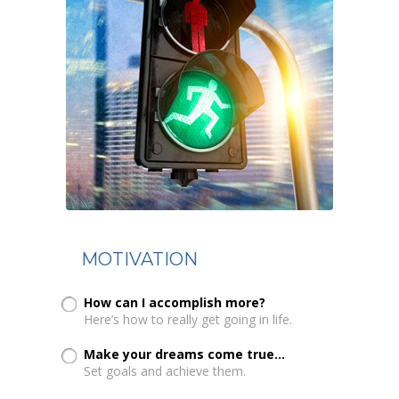
MOTIVATION
How can I accomplish more?
Here’s how to really get going in life.
Make your dreams come true...
Set goals and achieve them.