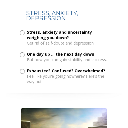
STRESS, ANXIETY,
DEPRESSION
Stress, anxiety and uncertainty
weighing you down?
Get rid of self-doubt and depression.
One day up ... the next day down
But now you can gain stability and success.
Exhausted? Confused? Overwhelmed?
Feel like you’re going nowhere? Here’s the
way out.