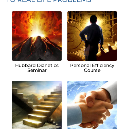
Hubbard Dianetics
Personal Efficiency
Seminar
Course