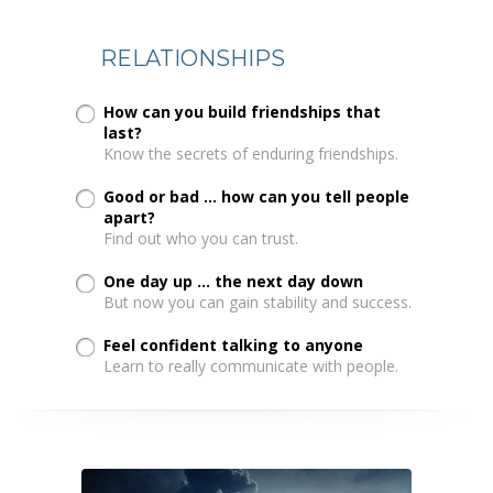
RELATIONSHIPS
How can you build friendships that
last?
Know the secrets of enduring friendships.
Good or bad ... how can you tell people
apart?
Find out who you can trust.
One day up ... the next day down
But now you can gain stability and success.
Feel confident talking to anyone
Learn to really communicate with people.