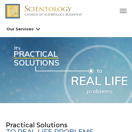
CHURCH OF SCIENTOLOGY
BUDAPEST
Our Services
Scientology Tools
nowledge of Life
Practical Solutions
TO REAL LIFE PROBLEMS