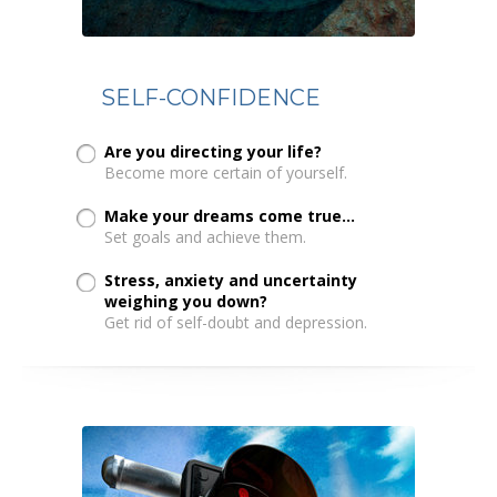
SELF-CONFIDENCE
Are you directing your life?
Become more certain of yourself.
Make your dreams come true...
Set goals and achieve them.
Stress, anxiety and uncertainty
weighing you down?
Get rid of self-doubt and depression.