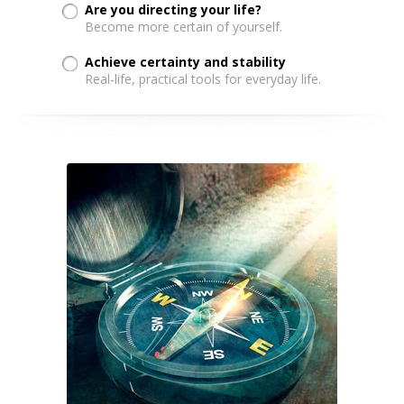
Are you directing your life?
Become more certain of yourself.
Achieve certainty and stability
Real-life, practical tools for everyday life.