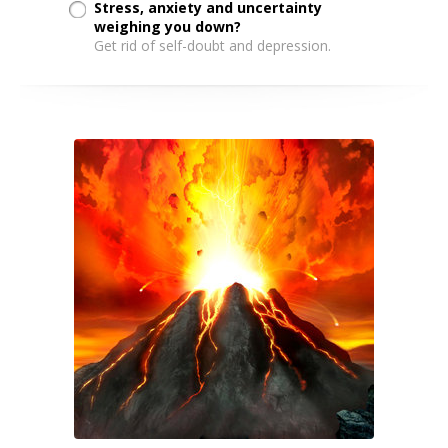
Stress, anxiety and uncertainty
weighing you down?
Get rid of self-doubt and depression.