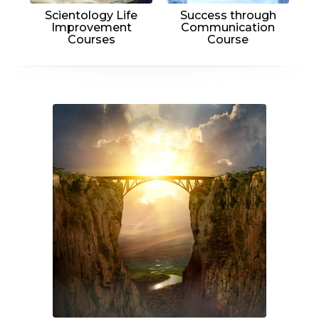
Scientology Life
Success through
Improvement
Communication
Courses
Course