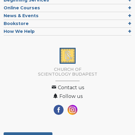
Online Courses
News & Events
Bookstore
How We Help
CHURCH OF
SCIENTOLOGY
BUDAPEST
Contact us
Follow us