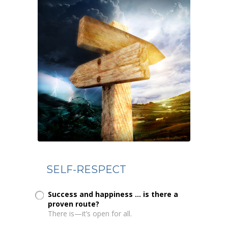
SELF-RESPECT
Success and happiness ... is there a
proven route?
There is—it’s open for all.