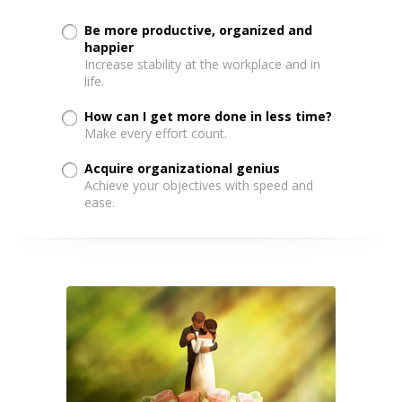
Be more productive, organized and
happier
Increase stability at the workplace and in
life.
How can I get more done in less time?
Make every effort count.
Acquire organizational genius
Achieve your objectives with speed and
ease.