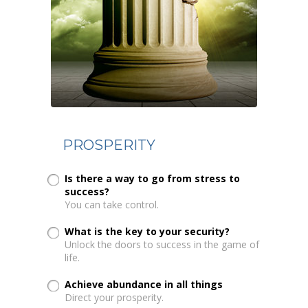
PROSPERITY
Is there a way to go from stress to
success?
You can take control.
What is the key to your security?
Unlock the doors to success in the game of
life.
Achieve abundance in all things
Direct your prosperity.