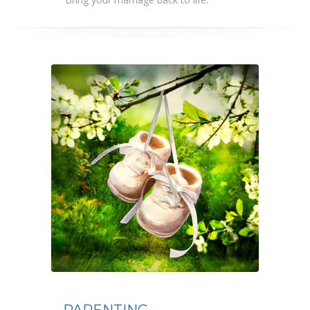
PARENTING