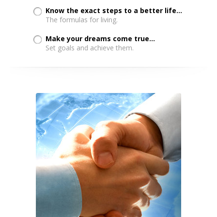
Know the exact steps to a better life...
The formulas for living.
Make your dreams come true...
Set goals and achieve them.