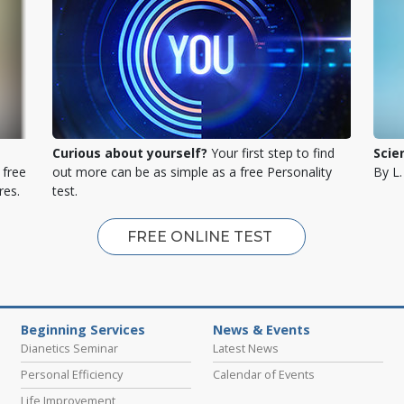
Curious about yourself?
Your first step to find
Scie
 free
out more can be as simple as a free Personality
By L
res.
test.
FREE ONLINE TEST
Beginning Services
News & Events
Dianetics Seminar
Latest News
Personal Efficiency
Calendar of Events
Life Improvement