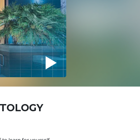
NTOLOGY