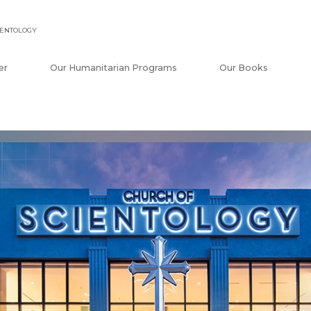
IENTOLOGY
er
Our Humanitarian Programs
Our Books