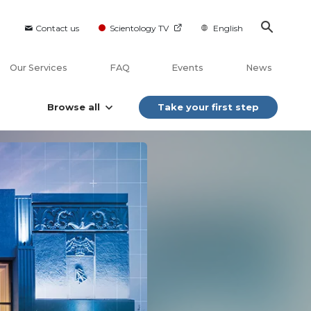
Contact us
Scientology TV
English
Our Services
FAQ
Events
News
Browse all
Take your first step