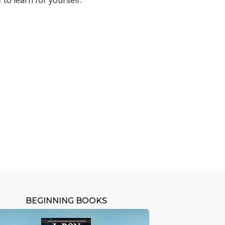
 to learn for yourself.
BEGINNING BOOKS