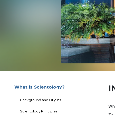
I
What is Scientology?
Background and Origins
Wha
Scientology Principles