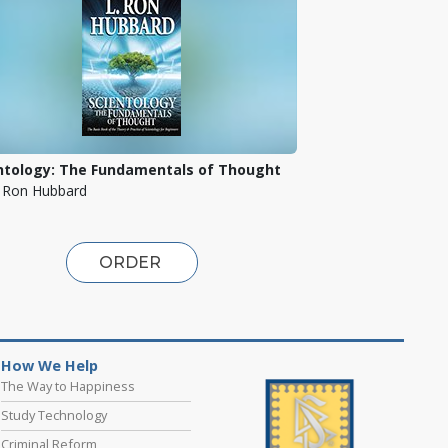
ntology: The Fundamentals of Thought
. Ron Hubbard
ORDER
How We Help
The Way to Happiness
Study Technology
Criminal Reform