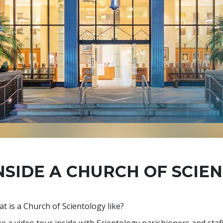
NSIDE A CHURCH OF SCIE
t is a Church of Scientology like?