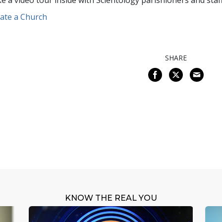
e a video tour inside with Scientology parishioners and staff
ate a Church
SHARE
KNOW THE REAL YOU