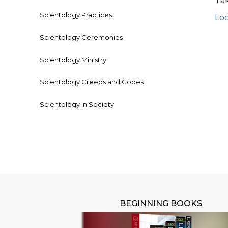
Tak
Scientology Practices
Loc
Scientology Ceremonies
Scientology Ministry
Scientology Creeds and Codes
Scientology in Society
BEGINNING BOOKS