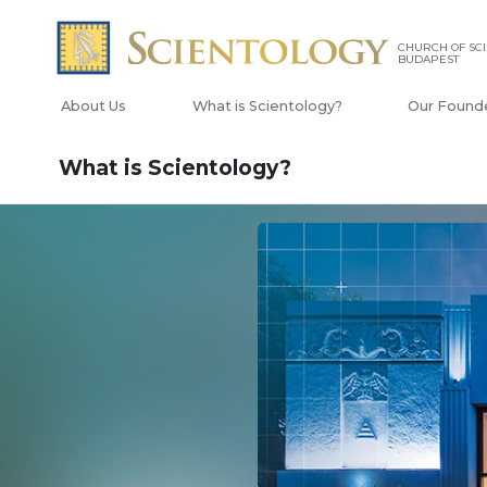
CHURCH OF SC
BUDAPEST
About Us
What is Scientology?
Our Found
What is Scientology?