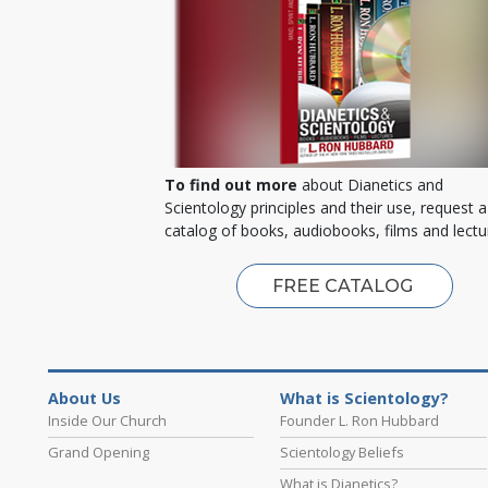
To find out more
about Dianetics and
Scientology principles and their use, request a
catalog of books, audiobooks, films and lectu
FREE CATALOG
About Us
What is Scientology?
Inside Our Church
Founder L. Ron Hubbard
Grand Opening
Scientology Beliefs
What is Dianetics?