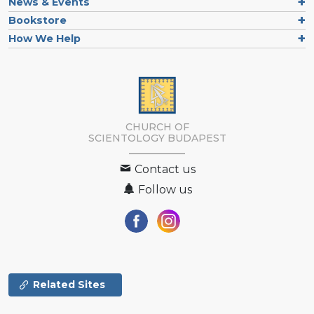
News & Events
Bookstore
How We Help
CHURCH OF
SCIENTOLOGY
BUDAPEST
Contact us
Follow us
Related Sites