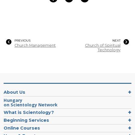
PREVIOUS
NEXT
Church Management
Church of Spiritual
Technology
About Us
Hungary
on Scientology Network
What is Scientology?
Beginning Services
Online Courses