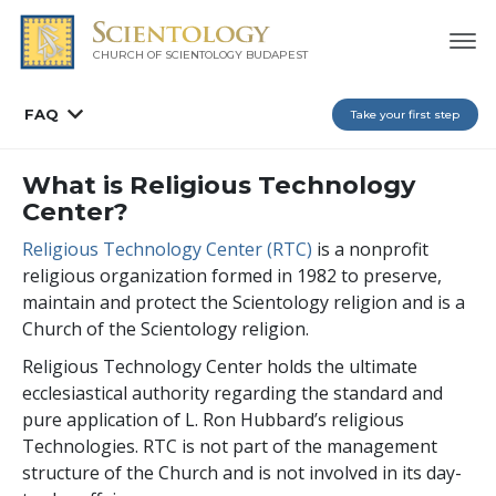
CHURCH OF SCIENTOLOGY
BUDAPEST
FAQ
Take your first step
What is Religious Technology
Center?
Religious Technology Center (RTC)
is a nonprofit
religious organization formed in 1982 to preserve,
maintain and protect the Scientology religion and is a
Church of the Scientology religion.
Religious Technology Center holds the ultimate
ecclesiastical authority regarding the standard and
pure application of L. Ron Hubbard’s religious
Technologies. RTC is not part of the management
structure of the Church and is not involved in its day-