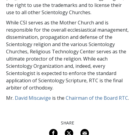
the right to use the trademarks and to license their
use to all other Scientology Churches.
While CSI serves as the Mother Church and is
responsible for the overall ecclesiastical management,
dissemination, propagation and defense of the
Scientology religion and the various Scientology
Churches, Religious Technology Center serves as the
ultimate protector of the religion. While each
Scientology Organization and, indeed, every
Scientologist is expected to enforce the standard
application of Scientology Scripture, RTC is the final
arbiter of orthodoxy.
Mr.
David Miscavige
is the
Chairman of the Board RTC
.
SHARE