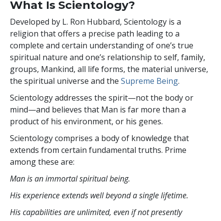
What Is Scientology?
Developed by
L. Ron Hubbard
, Scientology is a
religion that offers a precise path leading to a
complete and certain understanding of one’s true
spiritual nature and one’s relationship to self, family,
groups, Mankind, all life forms, the material universe,
the spiritual universe and the
Supreme Being
.
Scientology
addresses the spirit—not the
body or
mind—and believes that Man is far more than a
product of his environment, or his genes.
Scientology comprises a body of knowledge that
extends from certain fundamental truths. Prime
among these are:
Man is an immortal spiritual being.
His experience extends well beyond a single lifetime.
His capabilities are unlimited, even if not presently