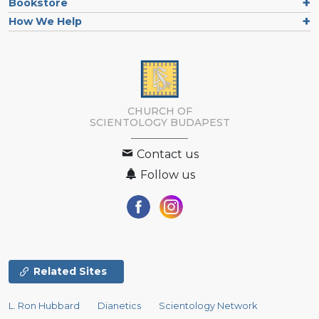
Bookstore
How We Help
CHURCH OF
SCIENTOLOGY
BUDAPEST
Contact us
Follow us
Related Sites
L. Ron Hubbard
Dianetics
Scientology Network