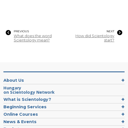
PREVIOUS
NEXT
What does the word
How did Scientology
Scientology mean?
start?
About Us
Hungary
on Scientology Network
What is Scientology?
Beginning Services
Online Courses
News & Events