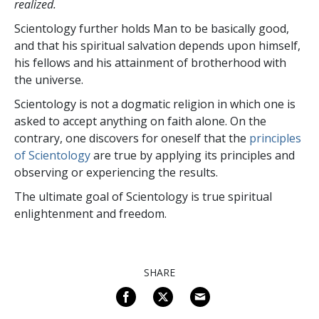
realized.
Scientology further holds Man to be basically good,
and that his spiritual salvation depends upon himself,
his fellows and his attainment of brotherhood with
the universe.
Scientology is not a dogmatic religion in which one is
asked to accept anything on faith alone. On the
contrary, one discovers for oneself that the
principles
of Scientology
are true by applying its principles and
observing or experiencing the results.
The ultimate goal of Scientology is true spiritual
enlightenment and freedom.
SHARE