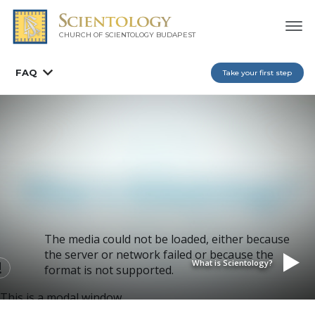
CHURCH OF SCIENTOLOGY
BUDAPEST
FAQ
Take your first step
The media could not be loaded, either because
the server or network failed or because the
What is Scientology?
format is not supported.
This is a modal window.