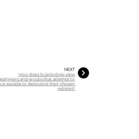
NEXT
How does Scientology view
rammers and groups that attempt to
rce people to denounce their chosen
religion?