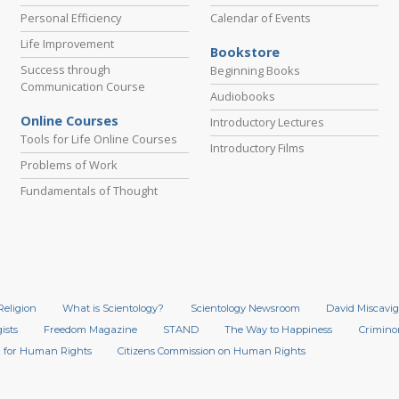
Personal Efficiency
Calendar of Events
Life Improvement
Bookstore
Success through
Beginning Books
Communication Course
Audiobooks
Online Courses
Introductory Lectures
Tools for Life Online Courses
Introductory Films
Problems of Work
Fundamentals of Thought
Religion
What is Scientology?
Scientology Newsroom
David Miscavig
ists
Freedom Magazine
STAND
The Way to Happiness
Crimino
 for Human Rights
Citizens Commission on Human Rights