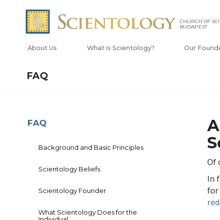
CHURCH OF SC
BUDAPEST
About Us
What is Scientology?
Our Found
FAQ
A
FAQ
S
Background and Basic Principles
Of 
Scientology Beliefs
In 
for
Scientology Founder
red
What Scientology Does for the
Individual