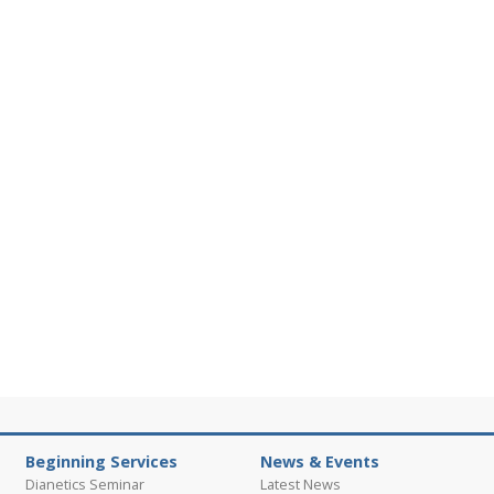
Beginning Services
News & Events
Dianetics Seminar
Latest News