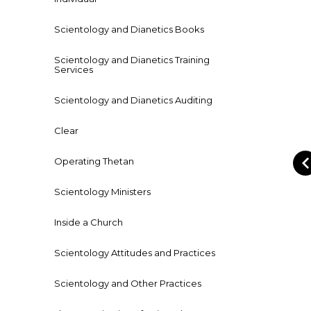
Scientology and Dianetics Books
Scientology and Dianetics Training
Services
Scientology and Dianetics Auditing
Clear
Operating Thetan
Scientology Ministers
Inside a Church
Scientology Attitudes and Practices
Scientology and Other Practices