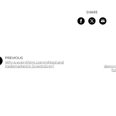
SHARE
PREVIOUS
Why is everything copyrighted and
trademarked in Scientology?
deprog
fo