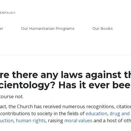
IENTOLOGY
er
Our Humanitarian Programs
Our Books
re there any laws against t
cientology? Has it ever be
course not.
fact, the Church has received numerous recognitions, citat
 contributions to society in the fields of
education
,
drug and 
uction
,
human rights
, raising
moral values
and a host of othe