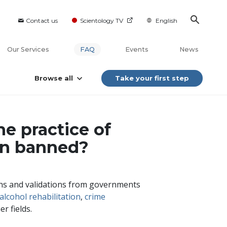
Contact us
Scientology TV
English
Our Services
FAQ
Events
News
Browse all
Take your first step
he practice of
en banned?
ions and validations from governments
alcohol rehabilitation
,
crime
r fields.