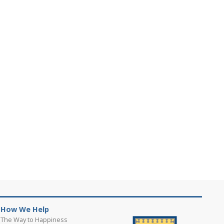
How We Help
The Way to Happiness