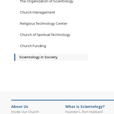
The Organization of Scientology
Church Management
Religious Technology Center
Church of Spiritual Technology
Church Funding
Scientology in Society
About Us
What is Scientology?
Inside Our Church
Founder L. Ron Hubbard