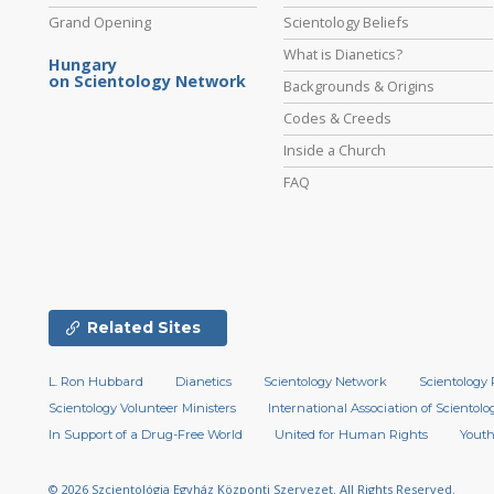
Grand Opening
Scientology Beliefs
What is Dianetics?
Hungary
on Scientology Network
Backgrounds & Origins
Codes & Creeds
Inside a Church
FAQ
Related Sites
L. Ron Hubbard
Dianetics
Scientology Network
Scientology 
Scientology Volunteer Ministers
International Association of Scientolog
In Support of a Drug-Free World
United for Human Rights
Youth
© 2026
Szcientológia Egyház Központi Szervezet.
All Rights Reserved.