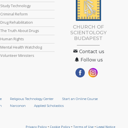
Study Technology
Criminal Reform
Drug Rehabilitation
CHURCH OF
The Truth About Drugs
SCIENTOLOGY
BUDAPEST
Human Rights
Mental Health Watchdog
Contact us
Volunteer Ministers
Follow us
e
Religious Technology Center
Start an Online Course
n
Narconon
Applied Scholastics
Privacy Policy
•
Cookie Policy
•
Terms of Use
•
Legal Notice