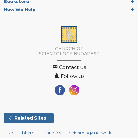
Bookstore
How We Help
CHURCH OF
SCIENTOLOGY
BUDAPEST
Contact us
Follow us
Related Sites
L. Ron Hubbard
Dianetics
Scientology Network