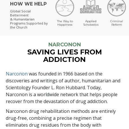
HOW WE HELP
Global Social
Betterment
& Humanitarian
The Way to
Applied
Criminal
Programs
Supported by
Happiness
Scholastics
Reform
the Church
NARCONON
SAVING LIVES FROM
ADDICTION
Narconon
was founded in 1966 based on the
discoveries and writings of author, humanitarian and
Scientology Founder L. Ron Hubbard. Today,
Narconon is a worldwide network that helps people
recover from the devastation of drug addiction.
Narconon drug rehabilitation methods are entirely
drug-free, combining a precise regimen that
eliminates drug residues from the body with