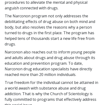
procedures to alleviate the mental and physical
anguish connected with drugs.
The Narconon program not only addresses the
debilitating effects of drug abuse on both mind and
body, but also resolves the reasons why a person
turned to drugs in the first place. The program has
helped
tens of thousands
start a new life free from
drugs.
Narconon also reaches out to inform young people
and adults about drugs and drug abuse through its
education and prevention program. To date,
Narconon drug education specialists have directly
reached more than
20 million
individuals.
True freedom for the individual cannot be attained in
a world awash with substance abuse and drug
addiction. That is why the Church of Scientology is
fully committed to programs that effectively address
this social issue.