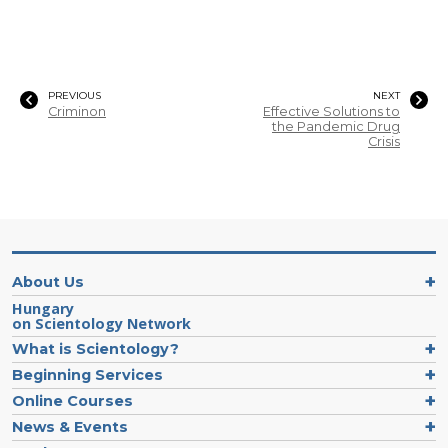
PREVIOUS
NEXT
Criminon
Effective Solutions to
the Pandemic Drug
Crisis
About Us
Hungary
on Scientology Network
What is Scientology?
Beginning Services
Online Courses
News & Events