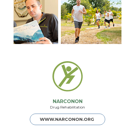
NARCONON
Drug Rehabilitation
WWW.NARCONON.ORG