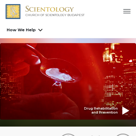
CHURCH OF SCIENTOLOGY
BUDAPEST
How We Help
Drug Rehabilitation
and Prevention