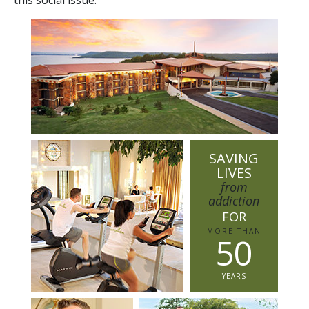
SAVING
LIVES
from
addiction
FOR
MORE THAN
5
0
YEARS