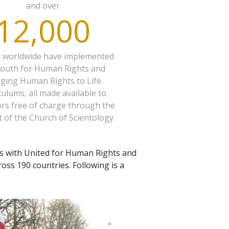
and over
12,000
s worldwide have implemented
Youth for Human Rights and
nging Human Rights to Life
culums, all made available to
rs free of charge through the
 of the Church of Scientology.
s with United for Human Rights and
oss 190 countries. Following is a