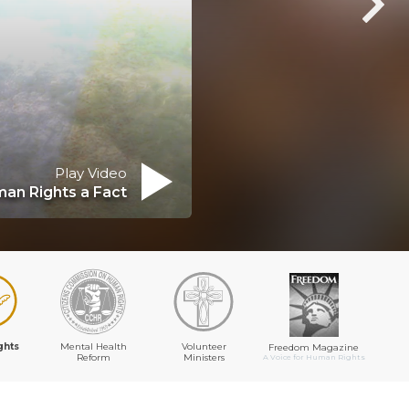
Play Video
an Rights a Fact
ghts
Mental Health
Volunteer
Freedom Magazine
Reform
Ministers
A Voice for Human Rights