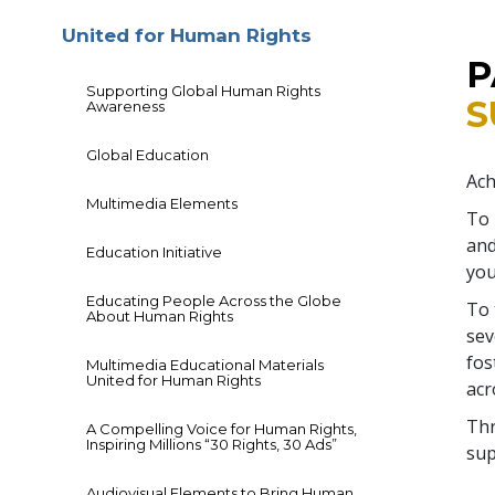
United for Human Rights
P
Supporting Global Human Rights
S
Awareness
Global Education
Ach
Multimedia Elements
To 
and
Education Initiative
you
Educating People Across the Globe
To 
About Human Rights
sev
fos
Multimedia Educational Materials
United for Human Rights
acr
Thr
A Compelling Voice for Human Rights,
Inspiring Millions “30 Rights, 30 Ads”
sup
Audiovisual Elements to Bring Human