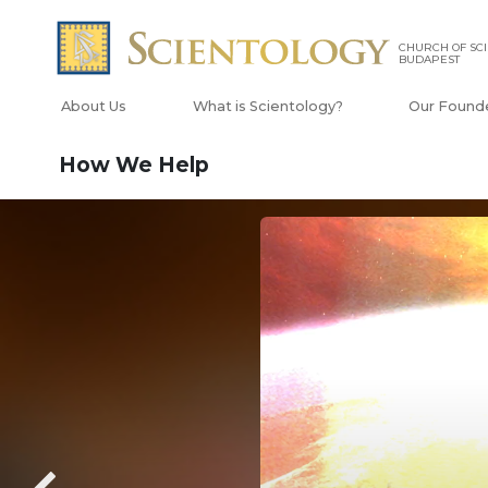
CHURCH OF SC
BUDAPEST
About Us
What is Scientology?
Our Found
How We Help