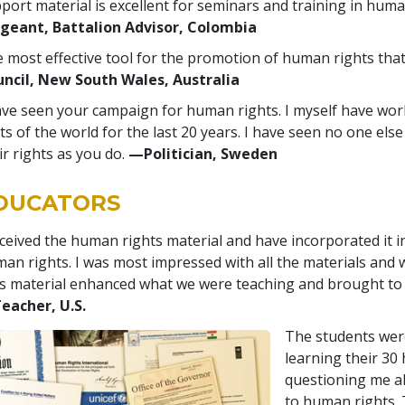
port material is excellent for seminars and training in hum
geant, Battalion Advisor, Colombia
 most effective tool for the promotion of human rights that
ncil, New South Wales, Australia
ave seen your campaign for human rights. I myself have wor
ts of the world for the last 20 years. I have seen no one els
ir rights as you do.
—Politician, Sweden
DUCATORS
eceived the human rights material and have incorporated it i
an rights. I was most impressed with all the materials and 
s material enhanced what we were teaching and brought to 
eacher, U.S.
The students were
learning their 30
questioning me a
to human rights.