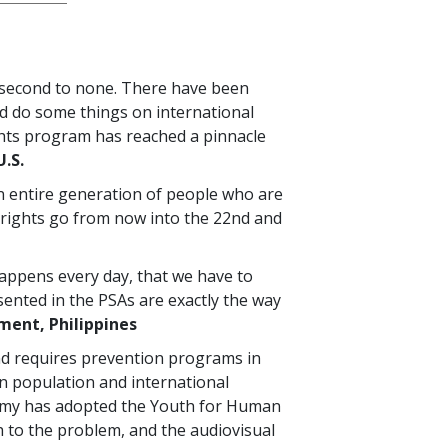
 second to none. There have been
d do some things on international
ghts program has reached a pinnacle
U.S.
an entire generation of people who are
rights go from now into the 22nd and
 happens every day, that we have to
sented in the PSAs are exactly the way
ent, Philippines
nd requires prevention programs in
an population and international
Army has adopted the Youth for Human
to the problem, and the audiovisual