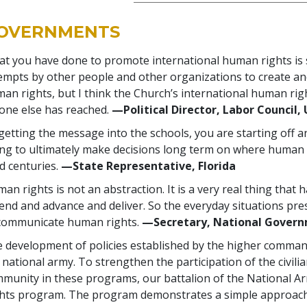
OVERNMENTS
t you have done to promote international human rights is
empts by other people and other organizations to create an
an rights, but I think the Church’s international human ri
one else has reached.
—Political Director, Labor Council, 
getting the message into the schools, you are starting off 
ng to ultimately make decisions long term on where human 
d centuries.
—State Representative, Florida
an rights is not an abstraction. It is a very real thing that
end and advance and deliver. So the everyday situations pre
communicate human rights.
—Secretary, National Governm
 development of policies established by the higher comma
 national army. To strengthen the participation of the civili
munity in these programs, our battalion of the National 
hts program. The program demonstrates a simple approach 