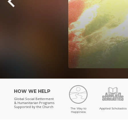
HOW WE HELP
Global Social Betterment
& Humanitarian Programs
Supported by the Church
The Way to
Applied Scholastics
Happiness