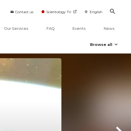
Contact us
Scientology TV
English
Our Services
FAQ
Events
News
Browse all