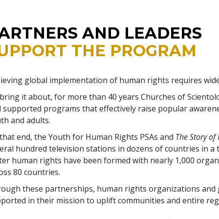
ARTNERS AND LEADERS
UPPORT THE PROGRAM
ieving global implementation of human rights requires wid
bring it about, for more than 40 years Churches of Scientol
 supported programs that effectively raise popular awaren
th and adults.
that end, the Youth for Human Rights PSAs and
The Story of
eral hundred television stations in dozens of countries in a 
ter human rights have been formed with nearly 1,000 orga
oss 80 countries.
ough these partnerships, human rights organizations and
ported in their mission to uplift communities and entire reg