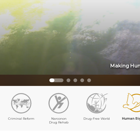
Making Hum
Criminal Reform
Narconon
Drug-Free World
Human Ri
Drug Rehab