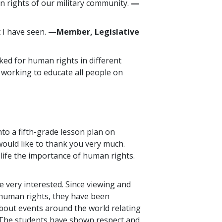
an rights of our military community.
—
 I have seen.
—Member, Legislative
ked for human rights in different
e working to educate all people on
nto a fifth-grade lesson plan on
would like to thank you very much.
life the importance of human rights.
 very interested. Since viewing and
 human rights, they have been
bout events around the world relating
 The students have shown respect and