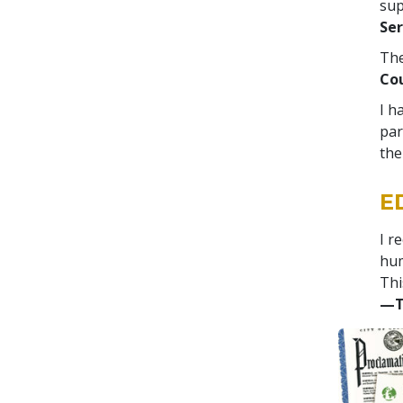
sup
Ser
The
Cou
I h
par
the
E
I r
hum
Thi
—T