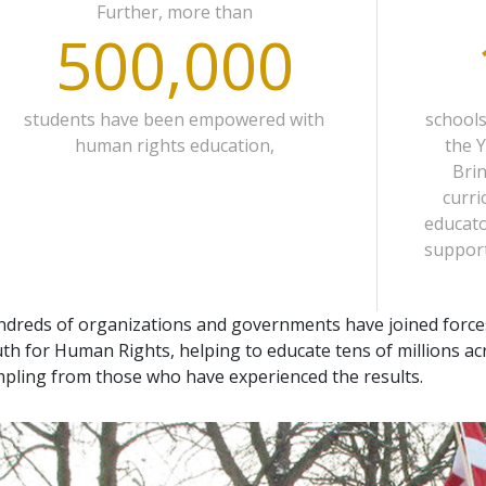
Further, more than
500,000
students have been empowered with
school
human rights education,
the 
Bri
curri
educato
support
dreds of organizations and governments have joined force
th for Human Rights, helping to educate tens of millions acr
pling from those who have experienced the results.