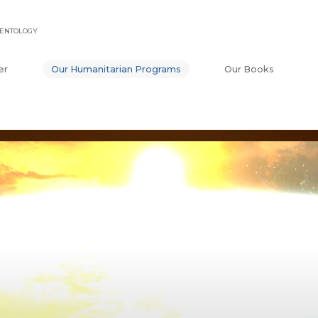
IENTOLOGY
er
Our Humanitarian Programs
Our Books