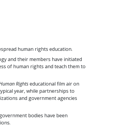
espread human rights education.
ogy and their members have initiated
ess of human rights and teach them to
 Human Rights
educational film air on
typical year, while partnerships to
nizations and government agencies
 government bodies have been
ions.