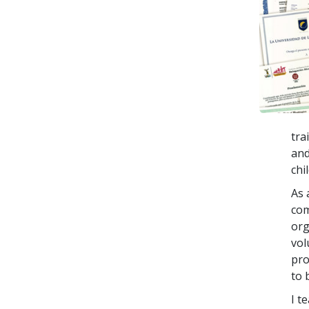
tra
and
chi
As 
com
org
vol
pro
to 
I t