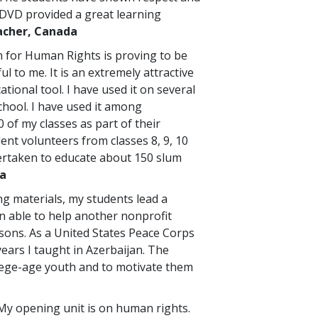
DVD provided a great learning
cher, Canada
 for Human Rights is proving to be
ul to me. It is an extremely attractive
ational tool. I have used it on several
chool. I have used it among
 of my classes as part of their
dent volunteers from classes 8, 9, 10
dertaken to educate about 150 slum
ia
ng materials, my students lead a
 able to help another nonprofit
sons. As a United States Peace Corps
years I taught in Azerbaijan. The
lege-age youth and to motivate them
. My opening unit is on human rights.