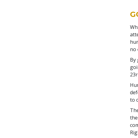
G
Wha
att
hum
no 
By 
goi
23r
Hum
def
to 
The
the
com
Rig