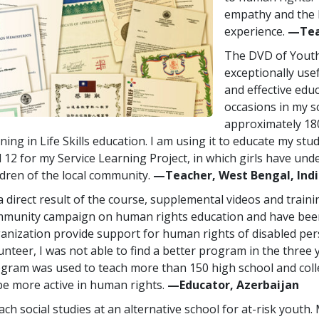
empathy and the 
experience.
—Tea
The DVD of Youth
exceptionally usef
and effective educ
occasions in my s
approximately 180
ining in Life Skills education. I am using it to educate my stu
 12 for my Service Learning Project, in which girls have un
ldren of the local community.
—Teacher, West Bengal, Ind
a direct result of the course, supplemental videos and traini
munity campaign on human rights education and have been
anization provide support for human rights of disabled per
unteer, I was not able to find a better program in the three 
gram was used to teach more than 150 high school and col
be more active in human rights.
—Educator, Azerbaijan
each social studies at an alternative school for at-risk youth