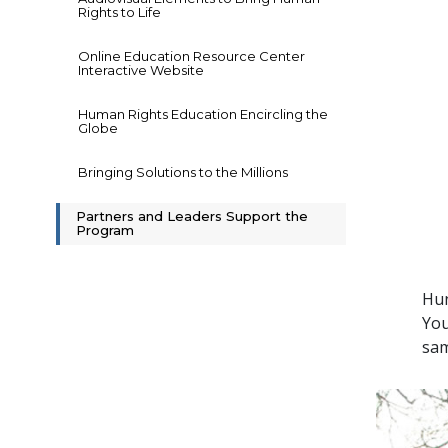
Rights to Life
Online Education Resource Center
Interactive Website
Human Rights Education Encircling the
Globe
Bringing Solutions to the Millions
Partners and Leaders Support the
Program
Hun
You
sam