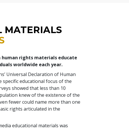
L MATERIALS
S
a human rights materials educate
iduals worldwide each year.
ns’ Universal Declaration of Human
 specific educational focus of the
rveys showed that less than 10
pulation knew of the existence of the
even fewer could name more than one
asic rights articulated in the
media educational materials was