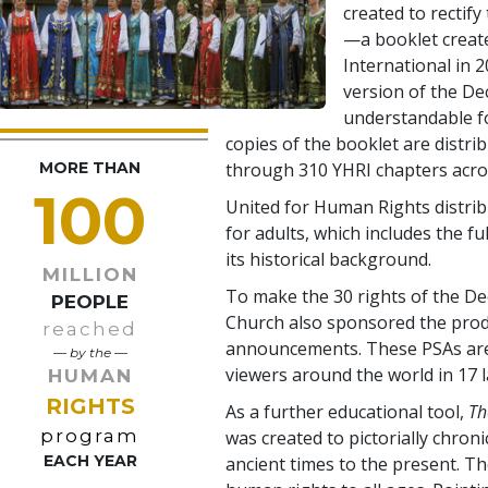
created to rectify 
—a booklet creat
International in 2
version of the De
understandable f
copies of the booklet are distri
MORE THAN
through 310 YHRI chapters acros
100
United for Human Rights distrib
for adults, which includes the fu
its historical background.
MILLION
To make the 30 rights of the Dec
PEOPLE
Church also sponsored the produ
reached
announcements. These PSAs are 
— by the —
viewers around the world in 17 
HUMAN
RIGHTS
As a further educational tool,
Th
program
was created to pictorially chron
EACH YEAR
ancient times to the present. T