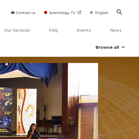
Contact us
Scientology TV
English
Our Services
FAQ
Events
News
Browse all