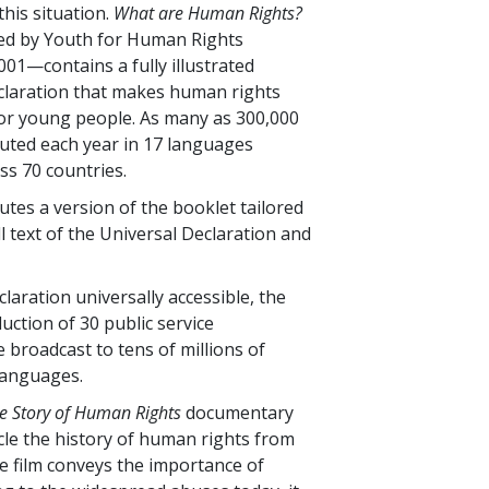
this situation.
What are Human Rights?
ed by Youth for Human Rights
001—contains a fully illustrated
claration that makes human rights
or young people. As many as 300,000
buted each year in 17 languages
s 70 countries.
utes a version of the booklet tailored
ll text of the Universal Declaration and
laration universally accessible, the
ction of 30 public service
broadcast to tens of millions of
languages.
e Story of Human Rights
documentary
icle the history of human rights from
he film conveys the importance of