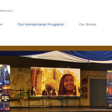
IENTOLOGY
er
Our Humanitarian Programs
Our Books