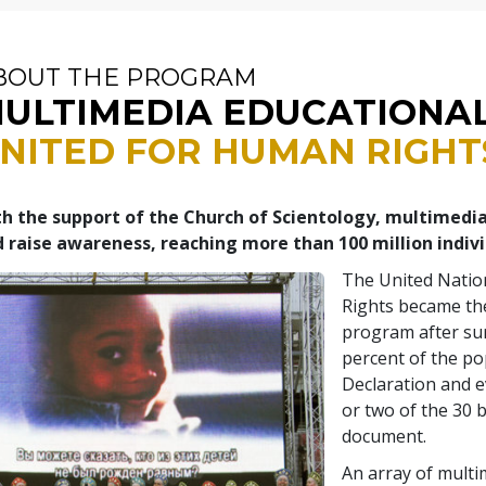
BOUT THE PROGRAM
ULTIMEDIA EDUCATIONA
NITED FOR HUMAN RIGHT
h the support of the Church of Scientology, multimedi
 raise awareness, reaching more than 100 million indiv
The United Natio
Rights became the
program after su
percent of the po
Declaration and 
or two of the 30 b
document.
An array of multi