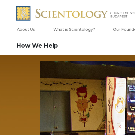
CHURCH OF SC
BUDAPEST
About Us
What is Scientology?
Our Found
How We Help