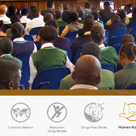
Criminal Reform
Narconon
Drug-Free World
Human Ri
Drug Rehab