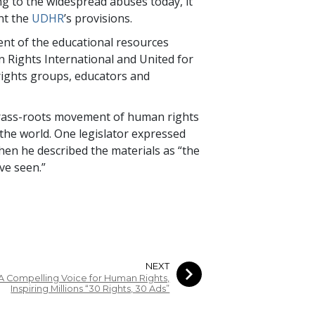
ng to the widespread abuses today, it
ent the
UDHR
’s provisions.
nt of the educational resources
n Rights International and United for
rights groups, educators and
grass-roots movement of human rights
 the world. One legislator expressed
hen he described the materials as “the
ve seen.”
NEXT
A Compelling Voice for Human Rights,
Inspiring Millions “30 Rights, 30 Ads”