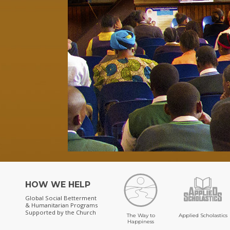
HOW WE HELP
Global Social Betterment
& Humanitarian Programs
Supported by the Church
The Way to
Applied Scholastics
Happiness