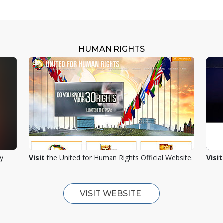
HUMAN RIGHTS
ty
Visit
the United for Human Rights Official Website.
Visit
VISIT WEBSITE