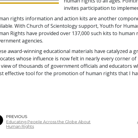
human rights to all ages. Pointi
invites participation to implem
an rights information and action kits are another compone
ilable. With Church of Scientology support, Youth for Huma
an Rights have provided over 137,000 such kits to human 
ernment agencies.
se award-winning educational materials have catalyzed a 
ocates whose influence is now felt in nearly every corner of
 view of thousands of government officials and educators w
t effective tool for the promotion of human rights that I ha
PREVIOUS
Educating People Across the Globe About
Human Rights