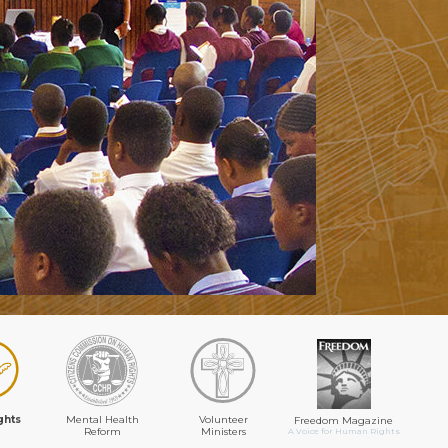
ghts
Mental Health
Volunteer
Freedom Magazine
Reform
Ministers
A Voice for Human Rights