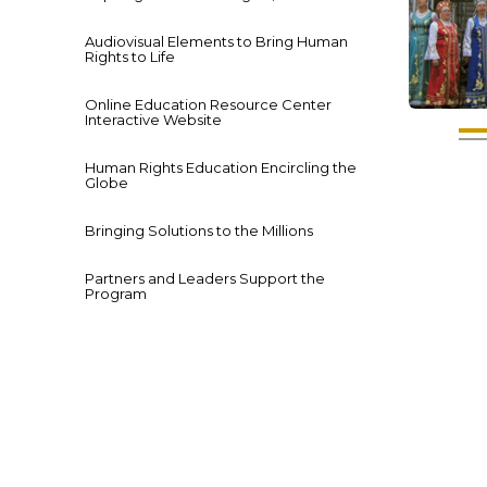
Audiovisual Elements to Bring Human
Rights to Life
Online Education Resource Center
Interactive Website
Human Rights Education Encircling the
Globe
Bringing Solutions to the Millions
Partners and Leaders Support the
Program