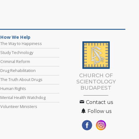
How We Help
The Way to Happiness
Study Technology
Criminal Reform
Drug Rehabilitation
CHURCH OF
The Truth About Drugs
SCIENTOLOGY
BUDAPEST
Human Rights
Mental Health Watchdog
Contact us
Volunteer Ministers
Follow us