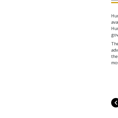
Hum
ava
Hum
gov
The
adv
the
mos