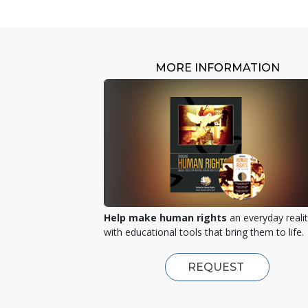
MORE INFORMATION
Help make human rights
an everyday reali
with educational tools that bring them to life.
REQUEST