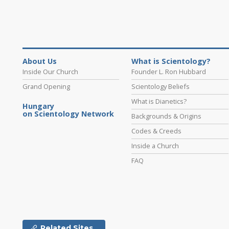
About Us
What is Scientology?
Inside Our Church
Founder L. Ron Hubbard
Grand Opening
Scientology Beliefs
What is Dianetics?
Hungary
on Scientology Network
Backgrounds & Origins
Codes & Creeds
Inside a Church
FAQ
Related Sites