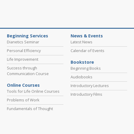
Beginning Services
News & Events
Dianetics Seminar
Latest News
Personal Efficiency
Calendar of Events
Life Improvement
Bookstore
Success through
Beginning Books
Communication Course
Audiobooks
Online Courses
Introductory Lectures
Tools for Life Online Courses
Introductory Films
Problems of Work
Fundamentals of Thought