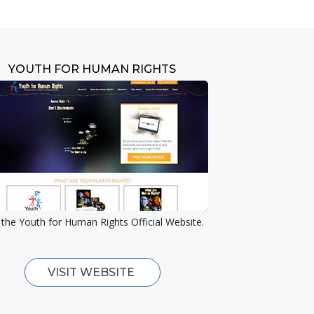
YOUTH FOR HUMAN RIGHTS
the Youth for Human Rights Official Website.
VISIT WEBSITE