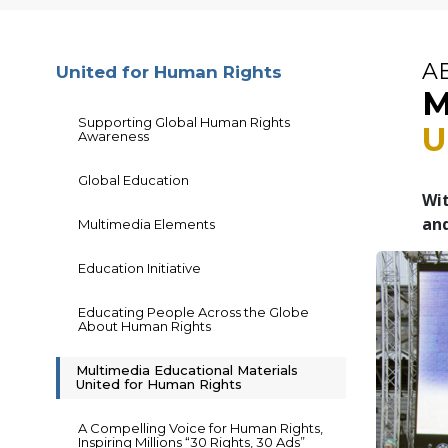
A
United for Human Rights
M
Supporting Global Human Rights
U
Awareness
Global Education
Wit
and
Multimedia Elements
Education Initiative
Educating People Across the Globe
About Human Rights
Multimedia Educational Materials
United for Human Rights
A Compelling Voice for Human Rights,
Inspiring Millions “30 Rights, 30 Ads”