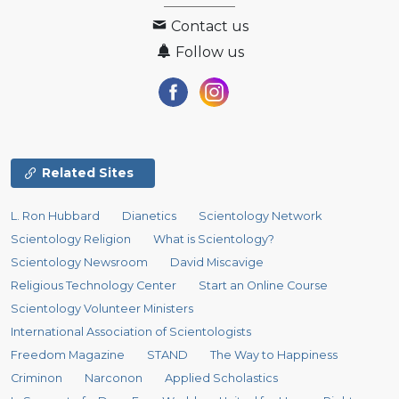
Contact us
Follow us
Related Sites
L. Ron Hubbard
Dianetics
Scientology Network
Scientology Religion
What is Scientology?
Scientology Newsroom
David Miscavige
Religious Technology Center
Start an Online Course
Scientology Volunteer Ministers
International Association of Scientologists
Freedom Magazine
STAND
The Way to Happiness
Criminon
Narconon
Applied Scholastics