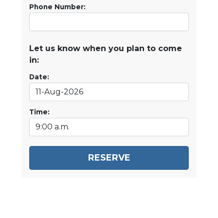
Phone Number:
Let us know when you plan to come
in:
Date:
Time:
RESERVE