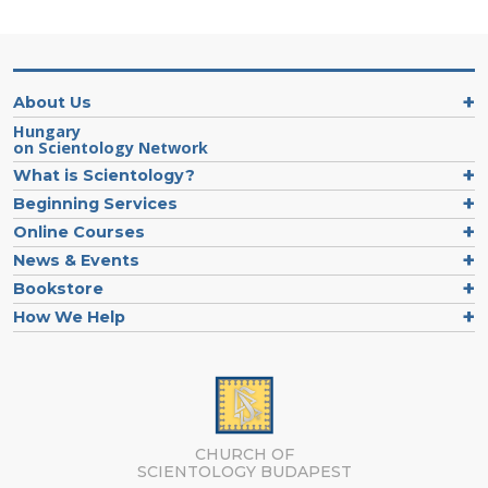
About Us
Hungary
on Scientology Network
What is Scientology?
Beginning Services
Online Courses
News & Events
Bookstore
How We Help
CHURCH OF
SCIENTOLOGY
BUDAPEST