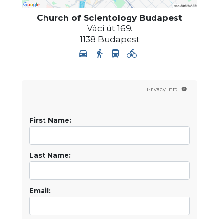
Church of Scientology
Budapest
Váci út 169.
1138
Budapest
Privacy Info
First Name:
Last Name:
Email: