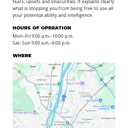
fears, upsets and insecurities. It explains clearly
what is stopping you from being free to use all
your potential ability and intelligence.
HOURS OF OPERATION
Mon
–
Fri
9:00 a.m.–10:00 p.m.
Sat
–
Sun
9:00 a.m.–6:00 p.m.
WHERE