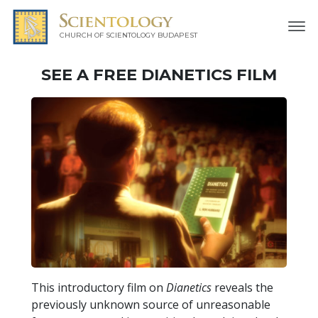
CHURCH OF SCIENTOLOGY
BUDAPEST
SEE A
FREE
DIANETICS FILM
This introductory film on
Dianetics
reveals the
previously unknown source of unreasonable