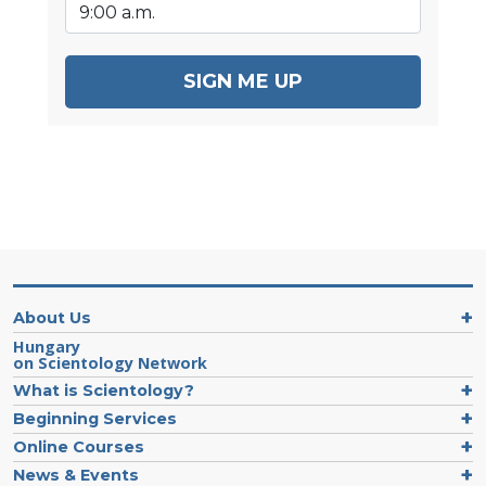
SIGN ME UP
About Us
Hungary
on Scientology Network
What is Scientology?
Beginning Services
Online Courses
News & Events