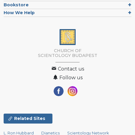
Bookstore
How We Help
CHURCH OF
SCIENTOLOGY
BUDAPEST
Contact us
Follow us
Related Sites
L. Ron Hubbard
Dianetics
Scientology Network