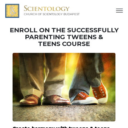
CHURCH OF SCIENTOLOGY
BUDAPEST
ENROLL ON THE SUCCESSFULLY
PARENTING TWEENS &
TEENS COURSE