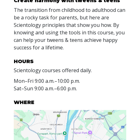
Create harmony with
tweens & teens
The transition from childhood to adulthood can
be a rocky task for parents, but here are
Scientology principles that show you how. By
knowing and using the tools in this course, you
can help your tweens & teens achieve happy
success for a lifetime.
HOURS
Scientology courses offered daily.
Mon
–
Fri
9:00 a.m.–10:00 p.m.
Sat
–
Sun
9:00 a.m.–6:00 p.m.
WHERE