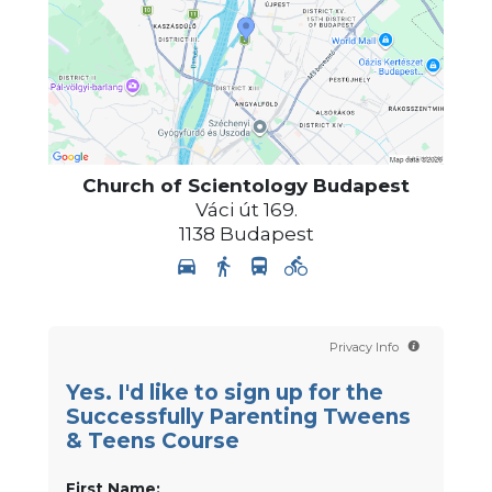
Church of Scientology
Budapest
Váci út 169.
1138
Budapest
Privacy Info
Yes. I'd like to sign up for the
Successfully Parenting Tweens
& Teens Course
First Name: