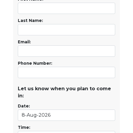
Last Name:
Email:
Phone Number:
Let us know when you plan to come
in:
Date:
Time: