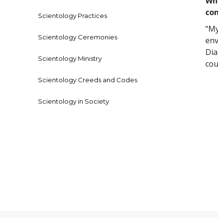
Who
co
Scientology Practices
“My
Scientology Ceremonies
env
Dia
Scientology Ministry
cou
Scientology Creeds and Codes
Scientology in Society