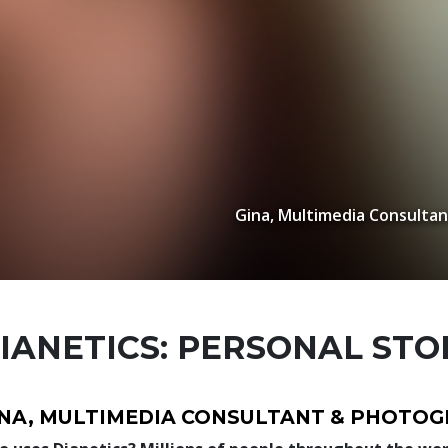
Gina, Multimedia Consulta
IANETICS: PERSONAL STO
INA, MULTIMEDIA CONSULTANT & PHOTO