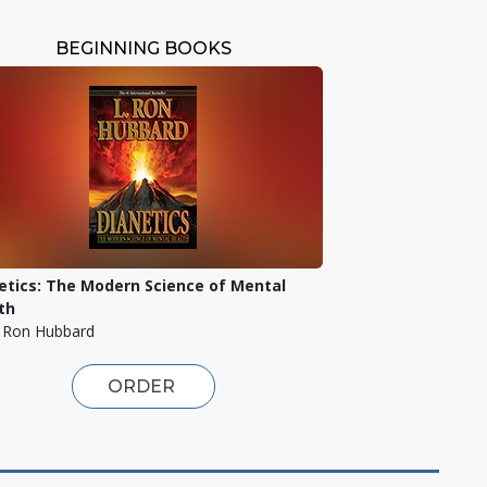
BEGINNING BOOKS
etics: The Modern Science of Mental
th
. Ron Hubbard
ORDER