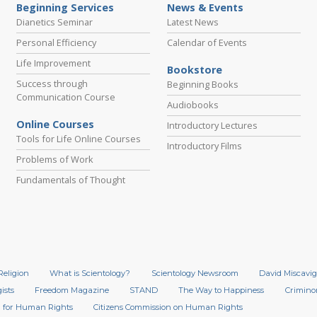
Beginning Services
News & Events
Dianetics Seminar
Latest News
Personal Efficiency
Calendar of Events
Life Improvement
Bookstore
Success through
Beginning Books
Communication Course
Audiobooks
Online Courses
Introductory Lectures
Tools for Life Online Courses
Introductory Films
Problems of Work
Fundamentals of Thought
Religion
What is Scientology?
Scientology Newsroom
David Miscavig
ists
Freedom Magazine
STAND
The Way to Happiness
Crimino
 for Human Rights
Citizens Commission on Human Rights