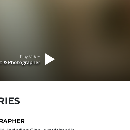
Play Video
nt & Photographer
RIES
GRAPHER