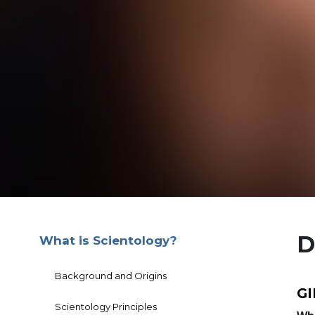
D
What is Scientology?
Background and Origins
G
Scientology Principles