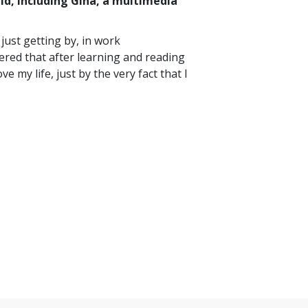
ld, including Gina, a multimedia
just getting by, in work
vered that after learning and reading
 my life, just by the very fact that I