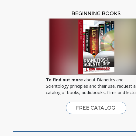
BEGINNING BOOKS
To find out more
about Dianetics and
Scientology principles and their use, request a
catalog of books, audiobooks, films and lectu
FREE CATALOG