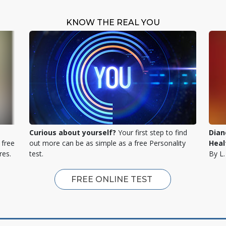
KNOW THE REAL YOU
Curious about yourself?
Your first step to find
Dian
 free
out more can be as simple as a free Personality
Heal
res.
test.
By L
FREE ONLINE TEST