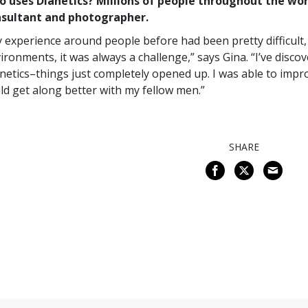
 uses Dianetics? Millions of people throughout the wor
nsultant and photographer.
 experience around people before had been pretty difficult, 
ironments, it was always a challenge,” says Gina. “I’ve disco
netics–things just completely opened up. I was able to improve
ld get along better with my fellow men.”
SHARE