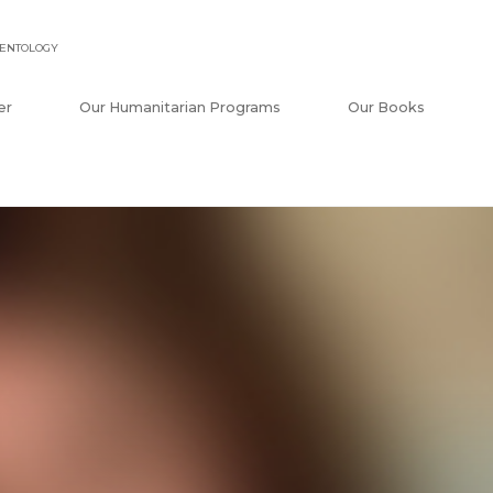
IENTOLOGY
er
Our Humanitarian Programs
Our Books