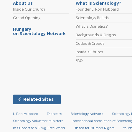
About Us
What is Scientology?
Inside Our Church
Founder L. Ron Hubbard
Grand Opening
Scientology Beliefs
What is Dianetics?
Hungary
on Scientology Network
Backgrounds & Origins
Codes & Creeds
Inside a Church
FAQ
Related Sites
L. Ron Hubbard
Dianetics
Scientology Network
Scientology 
Scientology Volunteer Ministers
International Association of Scientolog
In Support of a Drug-Free World
United for Human Rights
Youth