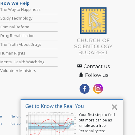
How We Help
The Way to Happiness
Study Technology
Criminal Reform
Drug Rehabilitation
CHURCH OF
The Truth About Drugs
SCIENTOLOGY
BUDAPEST
Human Rights
Mental Health Watchdog
Contact us
Volunteer Ministers
Follow us
Get to Know the Real You
Your first step to find
e
Religious Technology Center
Start an Online Course
out more can be as
n
Narconon
Applied Scholastics
simple as a free
Personality test.