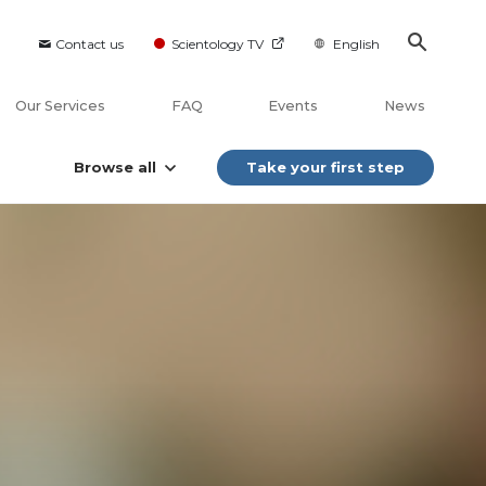
Contact us
Scientology TV
English
Our Services
FAQ
Events
News
Browse all
Take your first step