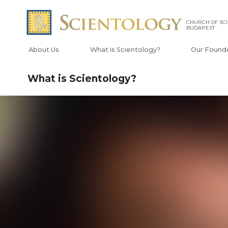
CHURCH OF SC
BUDAPEST
About Us
What is Scientology?
Our Found
What is Scientology?