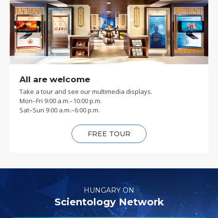
All are welcome
Take a tour and see our multimedia displays.
Mon
–
Fri
9:00 a.m.–10:00 p.m.
Sat
–
Sun
9:00 a.m.–6:00 p.m.
FREE TOUR
HUNGARY ON
Scientology Network