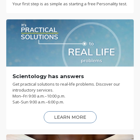
Your first step is as simple as starting a free Personality test.
Scientology has answers
Get practical solutions to real-life problems. Discover our
introductory services.
Mon
–
Fri
9:00 a.m.–10:00 p.m.
Sat
–
Sun
9:00 a.m.–6:00 p.m.
LEARN MORE