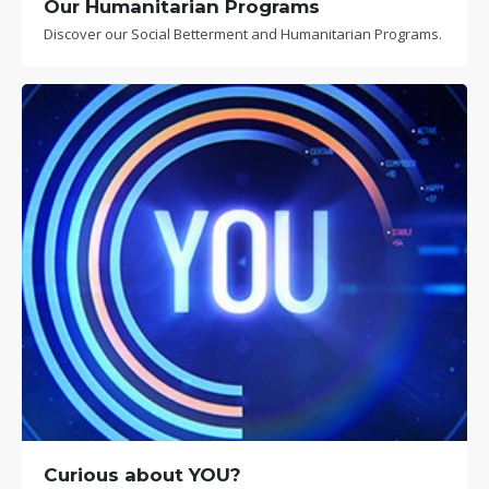
Our Humanitarian Programs
Discover our Social Betterment and Humanitarian Programs.
Curious about YOU?