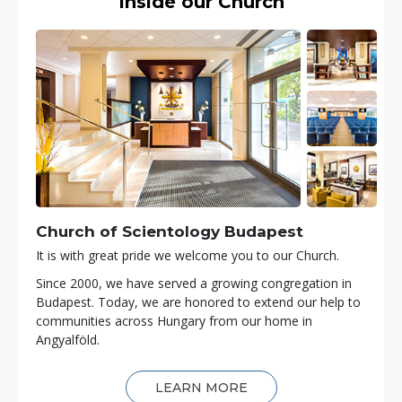
Inside our Church
Church of Scientology
Budapest
It is with great pride we welcome you to our Church.
Since 2000, we have served a growing congregation in
Budapest. Today, we are honored to extend our help to
communities across Hungary from our home in
Angyalföld.
LEARN MORE