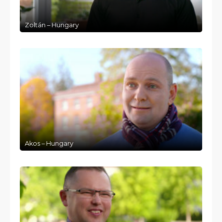
Zoltán – Hungary
Akos – Hungary