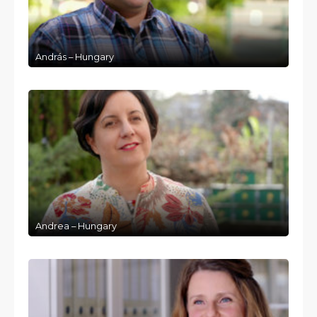
András – Hungary
Andrea – Hungary