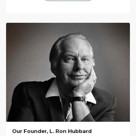
Our Founder, L. Ron Hubbard