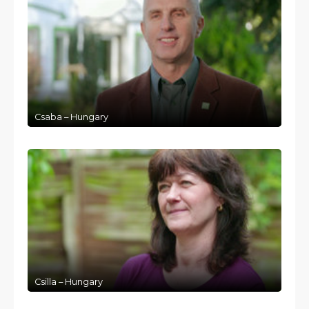
Csaba – Hungary
Csilla – Hungary