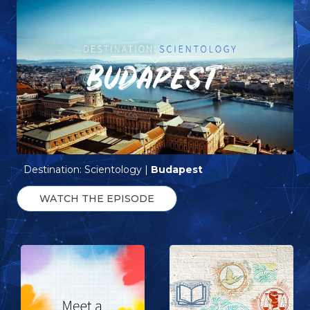
Destination: Scientology |
Budapest
WATCH THE EPISODE