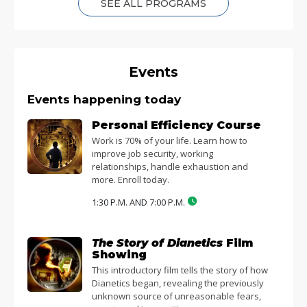
SEE ALL PROGRAMS
Events
Events happening today
Personal Efficiency Course
Work is 70% of your life. Learn how to
improve job security, working
relationships, handle exhaustion and
more. Enroll today.
1:30 P.M. AND 7:00 P.M.
The Story of Dianetics
Film
Showing
This introductory film tells the story of how
Dianetics began, revealing the previously
unknown source of unreasonable fears,