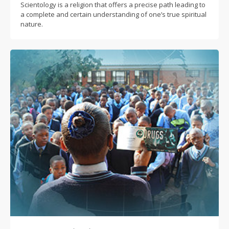
Scientology is a religion that offers a precise path leading to
a complete and certain understanding of one’s true spiritual
nature.