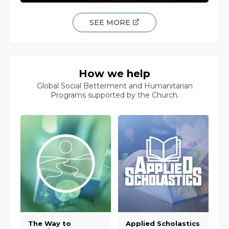
SEE MORE
How we help
Global Social Betterment and Humanitarian
Programs supported by the Church.
The Way to
Applied Scholastics