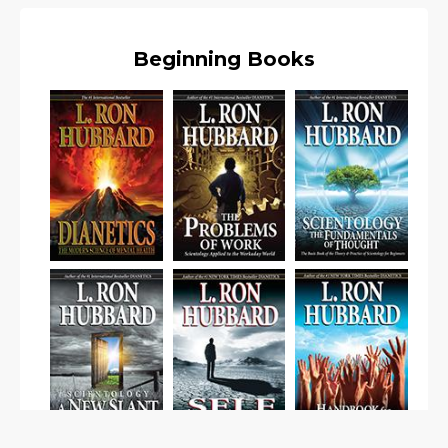
Beginning Books