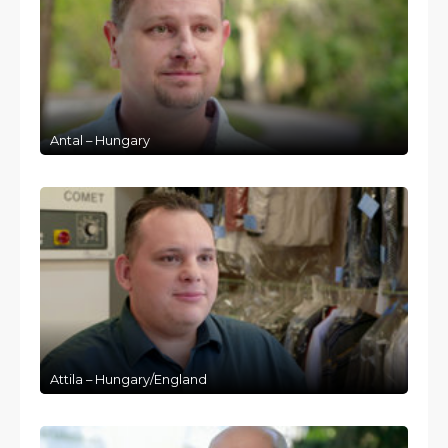
Antal – Hungary
Attila – Hungary/England