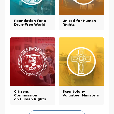
Foundation for a
United for Human
Drug-Free World
Rights
Citizens
Scientology
Commission
Volunteer Ministers
on Human Rights