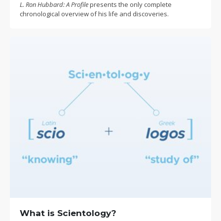
L. Ron Hubbard: A Profile
presents the only complete
chronological overview of his life and discoveries.
What is Scientology?