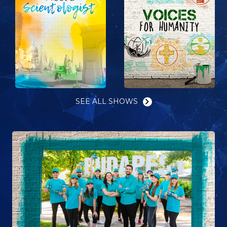
SEE ALL SHOWS