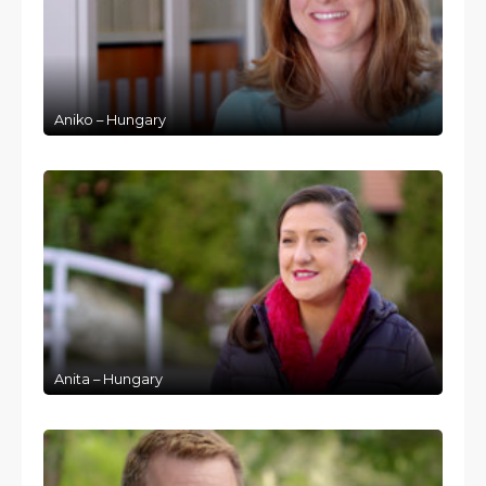
Aniko – Hungary
Anita – Hungary