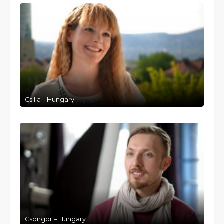
Csilla – Hungary
Csongor – Hungary