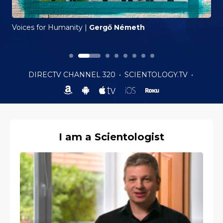
Voices for Humanity
|
Gergő Németh
DIRECTV CHANNEL 320
•
SCIENTOLOGY.TV
•
I am a Scientologist