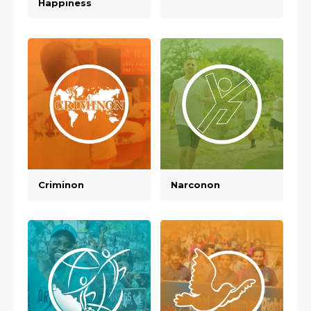
Happiness
Criminon
Narconon