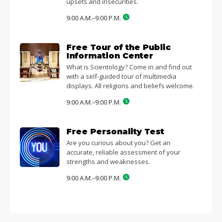
upsets and insecurities.
9:00 A.M.–9:00 P.M.
Free Tour of the Public
Information Center
What is Scientology? Come in and find out
with a self-guided tour of multimedia
displays. All religions and beliefs welcome.
9:00 A.M.–9:00 P.M.
Free Personality Test
Are you curious about you? Get an
accurate, reliable assessment of your
strengths and weaknesses.
9:00 A.M.–9:00 P.M.