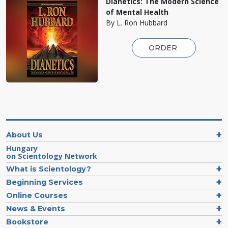
Dianetics: The Modern Science
of Mental Health
By L. Ron Hubbard
ORDER
About Us
Hungary
on Scientology Network
What is Scientology?
Beginning Services
Online Courses
News & Events
Bookstore