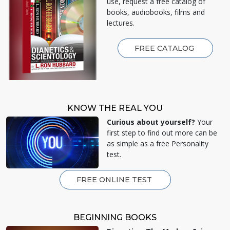
use, request a free catalog of
books, audiobooks, films and
lectures.
FREE CATALOG
KNOW THE REAL YOU
Curious about yourself?
Your
first step to find out more can be
as simple as a free Personality
test.
FREE ONLINE TEST
BEGINNING BOOKS