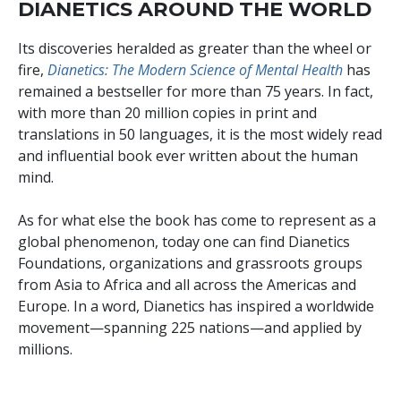
DIANETICS AROUND THE WORLD
Its discoveries heralded as greater than the wheel or
fire,
Dianetics: The Modern Science of Mental Health
has
remained a bestseller for more than
75
years. In fact,
with more than
20 million
copies in print and
translations in
50
languages, it is the most widely read
and influential book ever written about the human
mind.
As for what else the book has come to represent as a
global phenomenon, today one can find Dianetics
Foundations, organizations and grassroots groups
from Asia to Africa and all across the Americas and
Europe. In a word, Dianetics has inspired a worldwide
movement—spanning
225
nations—and applied by
millions
.