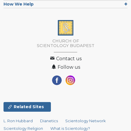
How We Help
CHURCH OF
SCIENTOLOGY
BUDAPEST
Contact us
Follow us
Related Sites
L. Ron Hubbard
Dianetics
Scientology Network
Scientology Religion
What is Scientology?