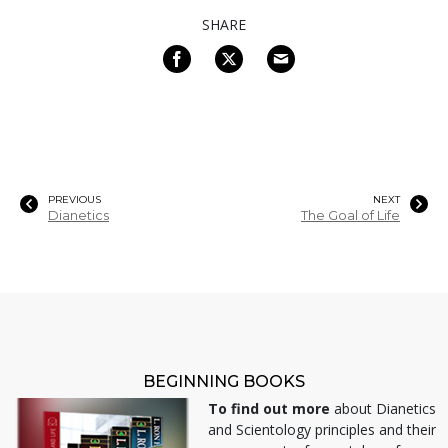
SHARE
PREVIOUS
NEXT
Dianetics
The Goal of Life
BEGINNING BOOKS
To find out more
about Dianetics
and Scientology principles and their