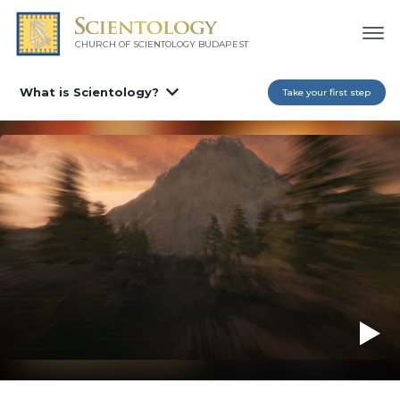
CHURCH OF SCIENTOLOGY
BUDAPEST
What is Scientology?
Take your first step