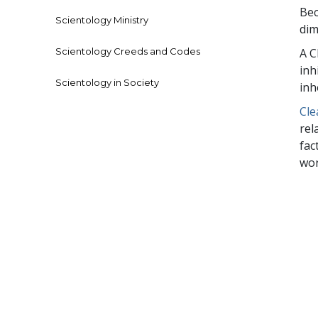
Bec
Scientology Ministry
dim
Scientology Creeds and Codes
A C
inh
Scientology in Society
inh
Cle
rel
fac
wor