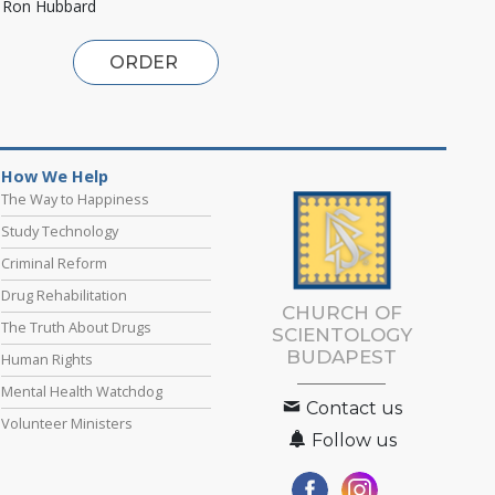
. Ron Hubbard
ORDER
How We Help
The Way to Happiness
Study Technology
Criminal Reform
Drug Rehabilitation
CHURCH OF
The Truth About Drugs
SCIENTOLOGY
BUDAPEST
Human Rights
Mental Health Watchdog
Contact us
Volunteer Ministers
Follow us