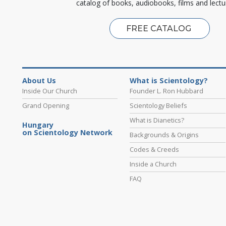
catalog of books, audiobooks, films and lectu
FREE CATALOG
About Us
What is Scientology?
Inside Our Church
Founder L. Ron Hubbard
Grand Opening
Scientology Beliefs
What is Dianetics?
Hungary
on Scientology Network
Backgrounds & Origins
Codes & Creeds
Inside a Church
FAQ