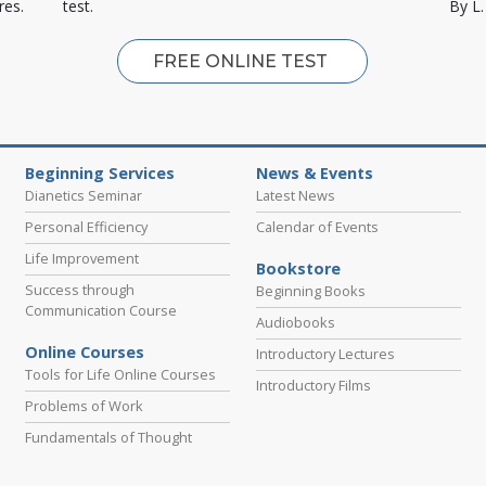
res.
test.
By L
FREE ONLINE TEST
Beginning Services
News & Events
Dianetics Seminar
Latest News
Personal Efficiency
Calendar of Events
Life Improvement
Bookstore
Success through
Beginning Books
Communication Course
Audiobooks
Online Courses
Introductory Lectures
Tools for Life Online Courses
Introductory Films
Problems of Work
Fundamentals of Thought