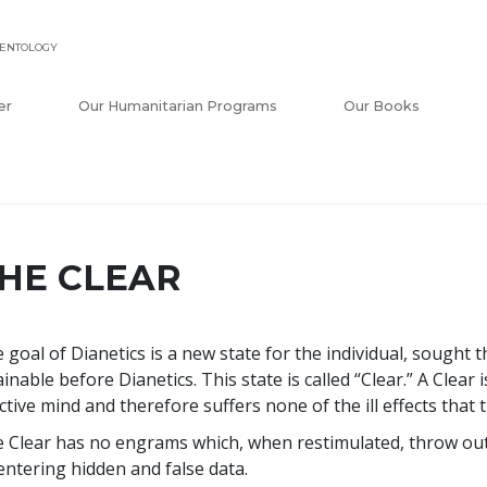
IENTOLOGY
er
Our Humanitarian Programs
Our Books
HE CLEAR
 goal of Dianetics is a new state for the individual, sought
ainable before Dianetics. This state is called “Clear.” A Clea
ctive mind and therefore suffers none of the ill effects that 
 Clear has no engrams which, when restimulated, throw out
entering hidden and false data.