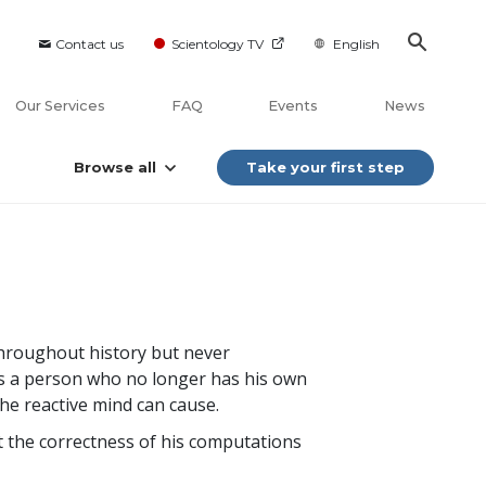
Contact us
Scientology TV
English
Our Services
FAQ
Events
News
Browse all
Take your first step
 throughout history but never
r is a person who no longer has his own
the reactive mind can cause.
 the correctness of his computations