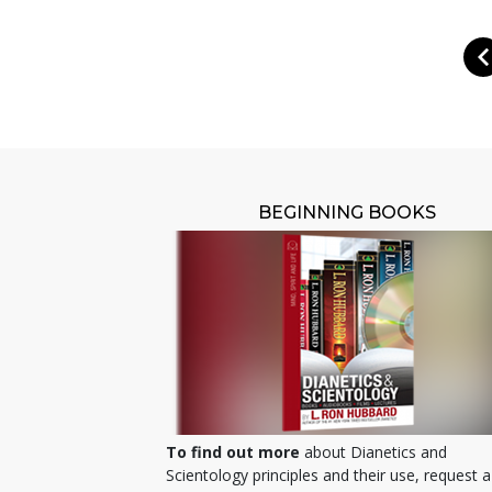
BEGINNING BOOKS
To find out more
about Dianetics and
Scientology principles and their use, request a