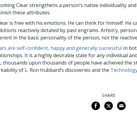
oming Clear strengthens a person’s native individuality and 
inish these attributes.
lear is free with his emotions. He can think for himself. He
ibitions reactively dictated by past engrams. Artistry, person
erent in the basic personality of the person, not the reactiv
ars are self-confident, happy and generally successful
in bot
ationships. It is a highly desirable state for any individual an
t, thousands upon thousands of people have achieved the stat
kability of L. Ron Hubbard’s discoveries and the
Technology
SHARE