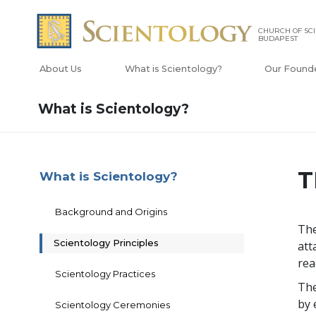
CHURCH OF SC
BUDAPEST
About Us
What is Scientology?
Our Found
What is Scientology?
T
What is Scientology?
Background and Origins
The
Scientology Principles
att
rea
Scientology Practices
The
by 
Scientology Ceremonies