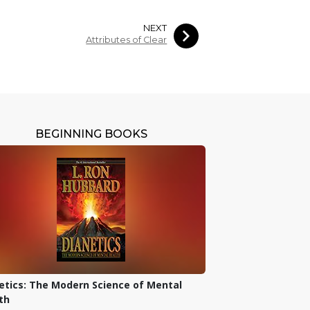
NEXT
Attributes of Clear
BEGINNING BOOKS
etics: The Modern Science of Mental
th