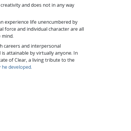
creativity and does not in any way
 can experience life unencumbered by
al force and individual character are all
e mind.
h careers and interpersonal
d is attainable by virtually anyone. In
e of Clear, a living tribute to the
 he developed.