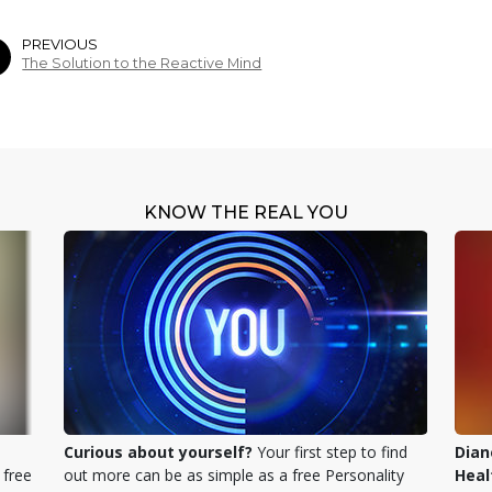
PREVIOUS
The Solution to the Reactive Mind
KNOW THE REAL YOU
Curious about yourself?
Your first step to find
Dian
 free
out more can be as simple as a free Personality
Heal