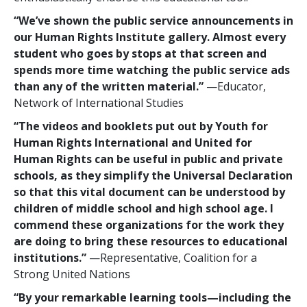
“We’ve shown the public service announcements in
our Human Rights Institute gallery. Almost every
student who goes by stops at that screen and
spends more time watching the public service ads
than any of the written material.”
—Educator,
Network of International Studies
“The videos and booklets put out by Youth for
Human Rights International and United for
Human Rights can be useful in public and private
schools, as they simplify the Universal Declaration
so that this vital document can be understood by
children of middle school and high school age. I
commend these organizations for the work they
are doing to bring these resources to educational
institutions.”
—Representative, Coalition for a
Strong United Nations
“By your remarkable learning tools—including the