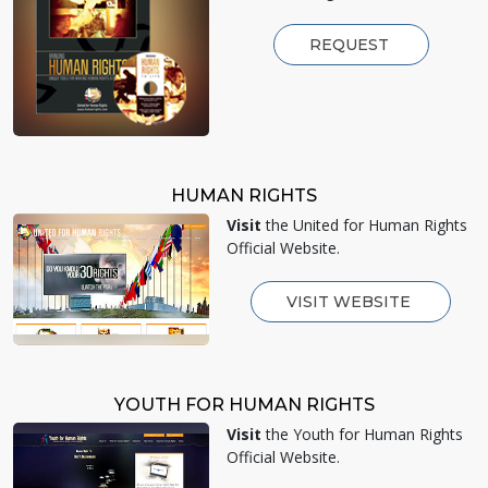
REQUEST
HUMAN RIGHTS
Visit
the United for Human Rights
Official Website.
VISIT WEBSITE
YOUTH FOR HUMAN RIGHTS
Visit
the Youth for Human Rights
Official Website.