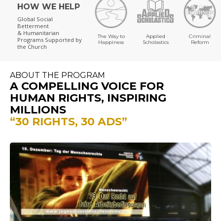
HOW WE HELP
Global Social
Betterment
& Humanitarian
The Way to
Applied
Criminal
Programs
Supported by
Happiness
Scholastics
Reform
the Church
ABOUT THE PROGRAM
A COMPELLING VOICE FOR
HUMAN RIGHTS, INSPIRING
MILLIONS
“30 RIGHTS, 30 ADS”