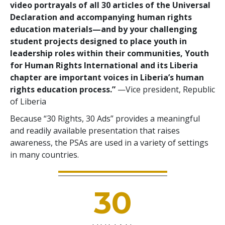
video portrayals of all 30 articles of the Universal
Declaration and accompanying human rights
education materials—and by your challenging
student projects designed to place youth in
leadership roles within their communities, Youth
for Human Rights International and its Liberia
chapter are important voices in Liberia’s human
rights education process.”
—Vice president, Republic
of Liberia
Because “30 Rights, 30 Ads” provides a meaningful
and readily available presentation that raises
awareness, the PSAs are used in a variety of settings
in many countries.
30