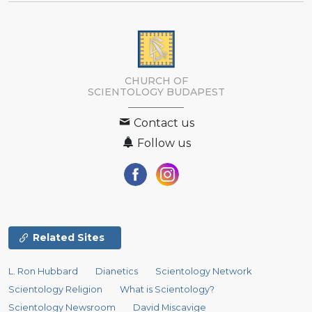
CHURCH OF
SCIENTOLOGY
BUDAPEST
Contact us
Follow us
Related Sites
L. Ron Hubbard
Dianetics
Scientology Network
Scientology Religion
What is Scientology?
Scientology Newsroom
David Miscavige