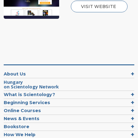
VISIT WEBSITE
About Us
Hungary
on Scientology Network
What is Scientology?
Beginning Services
Online Courses
News & Events
Bookstore
How We Help