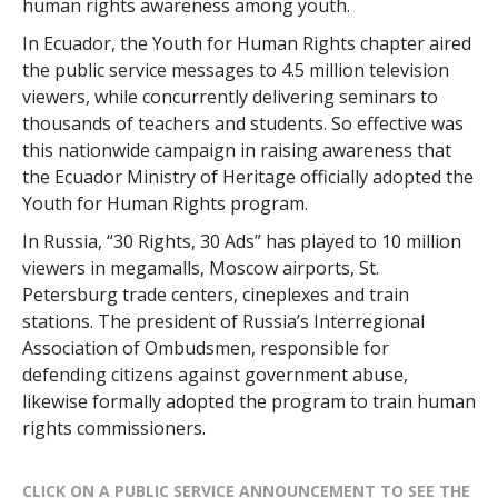
human rights awareness among youth.
In Ecuador, the Youth for Human Rights chapter aired
the public service messages to 4.5 million television
viewers, while concurrently delivering seminars to
thousands of teachers and students. So effective was
this nationwide campaign in raising awareness that
the Ecuador Ministry of Heritage officially adopted the
Youth for Human Rights program.
In Russia, “30 Rights, 30 Ads” has played to 10 million
viewers in megamalls, Moscow airports, St.
Petersburg trade centers, cineplexes and train
stations. The president of Russia’s Interregional
Association of Ombudsmen, responsible for
defending citizens against government abuse,
likewise formally adopted the program to train human
rights commissioners.
CLICK ON A PUBLIC SERVICE ANNOUNCEMENT TO SEE THE