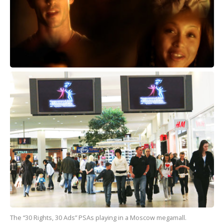
The “30 Rights, 30 Ads” PSAs playing in a Moscow megamall.