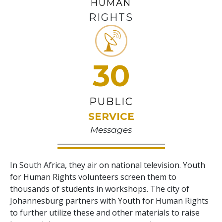
HUMAN
RIGHTS
30
PUBLIC
SERVICE
Messages
In South Africa, they air on national television. Youth
for Human Rights volunteers screen them to
thousands of students in workshops. The city of
Johannesburg partners with Youth for Human Rights
to further utilize these and other materials to raise