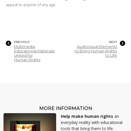
appeal to anyone of any age.
PREVIOUS
NEXT
Multimedia
Audiovisual Elements
Educational Materials
to Bring Human Rights
United for
to Life
Human Rights
MORE INFORMATION
Help make human rights
an
everyday reality with educational
tools that bring them to life.