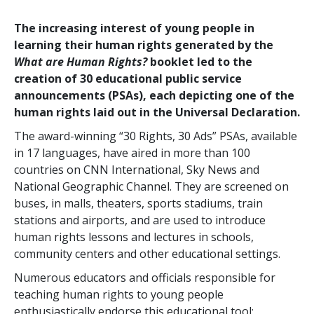
The increasing interest of young people in
learning their human rights generated by the
What are Human Rights?
booklet led to the
creation of 30 educational public service
announcements (PSAs), each depicting one of the
human rights laid out in the Universal Declaration.
The award-winning “30 Rights, 30 Ads” PSAs, available
in 17 languages, have aired in more than 100
countries on CNN International, Sky News and
National Geographic Channel. They are screened on
buses, in malls, theaters, sports stadiums, train
stations and airports, and are used to introduce
human rights lessons and lectures in schools,
community centers and other educational settings.
Numerous educators and officials responsible for
teaching human rights to young people
enthusiastically endorse this educational tool: