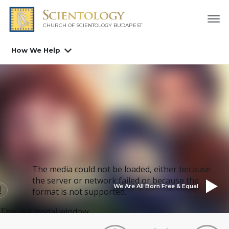
CHURCH OF SCIENTOLOGY
BUDAPEST
How We Help
The media could not be loaded, either because
the server or network failed or because the
We Are All Born Free & Equal
format is not supported.
This is a modal window.