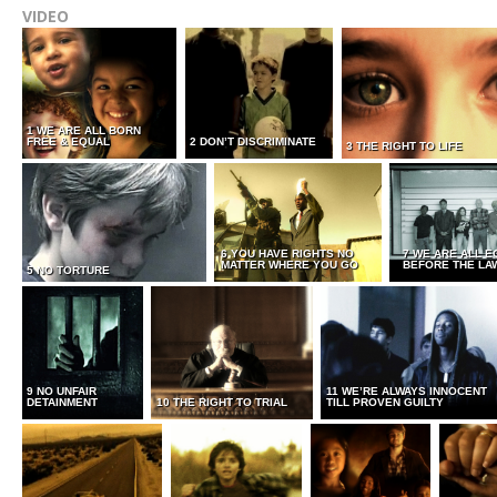
VIDEO
1 WE ARE ALL BORN
FREE & EQUAL
2 DON’T DISCRIMINATE
3 THE RIGHT TO LIFE
6 YOU HAVE RIGHTS NO
7 WE ARE ALL E
MATTER WHERE YOU GO
BEFORE THE LA
5 NO TORTURE
9 NO UNFAIR
11 WE’RE ALWAYS INNOCENT
DETAINMENT
10 THE RIGHT TO TRIAL
TILL PROVEN GUILTY