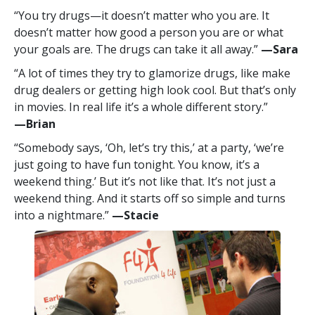
“You try drugs—it doesn’t matter who you are. It
doesn’t matter how good a person you are or what
your goals are. The drugs can take it all away.”
—‍Sara
“A lot of times they try to glamorize drugs, like make
drug dealers or getting high look cool. But that’s only
in movies. In real life it’s a whole different story.”
—‍Brian
“Somebody says, ‘Oh, let’s try this,’ at a party, ‘we’re
just going to have fun tonight. You know, it’s a
weekend thing.’ But it’s not like that. It’s not just a
weekend thing. And it starts off so simple and turns
into a nightmare.”
—‍Stacie