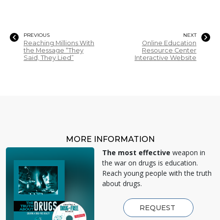
PREVIOUS
NEXT
Reaching Millions With
Online Education
the Message “They
Resource Center
Said, They Lied”
Interactive Website
MORE INFORMATION
The most effective
weapon in
the war on drugs is education.
Reach young people with the truth
about drugs.
REQUEST