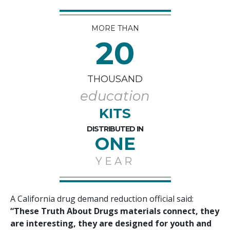
MORE THAN
20
THOUSAND
education
KITS
DISTRIBUTED IN
ONE
YEAR
A California drug demand reduction official said:
“These Truth About Drugs materials connect, they
are interesting, they are designed for youth and