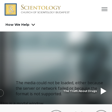
CHURCH OF SCIENTOLOGY
BUDAPEST
How We Help
The media could not be loaded, either because
the server or network failed or because the
The Truth About Drugs
format is not supported.
This is a modal window.