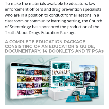
To make the materials available to educators, law
enforcement officers and drug prevention specialists
who are in a position to conduct formal lessons in a
classroom or community learning setting, the Church
of Scientology has sponsored the production of the
Truth About Drugs Education Package.
A COMPLETE EDUCATION PACKAGE
CONSISTING OF AN EDUCATOR’S GUIDE,
DOCUMENTARY,
14
BOOKLETS AND
17
PSAs