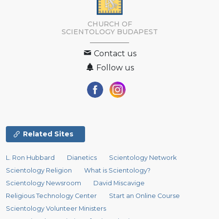
CHURCH OF
SCIENTOLOGY
BUDAPEST
Contact us
Follow us
Related Sites
L. Ron Hubbard
Dianetics
Scientology Network
Scientology Religion
What is Scientology?
Scientology Newsroom
David Miscavige
Religious Technology Center
Start an Online Course
Scientology Volunteer Ministers