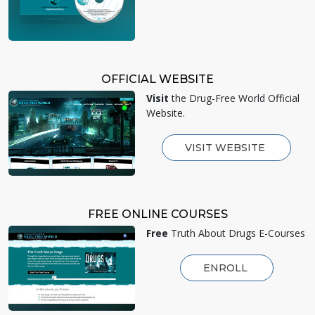
OFFICIAL WEBSITE
Visit
the Drug-Free World Official
Website.
VISIT WEBSITE
FREE ONLINE COURSES
Free
Truth About Drugs E-Courses
ENROLL