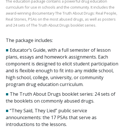
The education package contains a powerful drug education
curriculum for use in schools and the community. It includes the
award-winning documentary
The Truth About Drugs: Real People,
Real Stories
, PSAs on the most abused drugs, as well as posters
and
24
sets of
The Truth About Drugs
booklet series.
The package includes:
■
Educator’s Guide, with a full semester of lesson
plans, essays and homework assignments. Each
component is designed to elicit student participation
and is flexible enough to fit into any middle school,
high school, college, university, or community
program drug education curriculum.
■
The Truth About Drugs booklet series:
24
sets of
the booklets on commonly abused drugs.
■
“They Said, They Lied” public service
announcements: the
17
PSAs that serve as
introductions to the lessons.