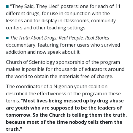
■
“They Said, They Lied” posters: one for each of
11
different drugs, for use in conjunction with the
lessons and for display in classrooms, community
centers and other teaching settings.
■
The Truth About Drugs: Real People, Real Stories
documentary, featuring former users who survived
addiction and now speak about it.
Church of Scientology sponsorship of the program
makes it possible for thousands of educators around
the world to obtain the materials free of charge.
The coordinator of a Nigerian youth coalition
described the effectiveness of the program in these
terms:
“Most lives being messed up by drug abuse
are youth who are supposed to be the leaders of
tomorrow. So the Church is telling them the truth,
because most of the time nobody tells them the
truth.”