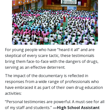
For young people who have “heard it all” and are
skeptical of every scare tactic, these testimonials
bring them face-to-face with the dangers of drugs,
serving as an effective deterrent.
The impact of the documentary is reflected in
responses from a wide range of professionals who
have embraced it as part of their own drug education
activities:
“Personal testimonies are powerful. A must-see for all
of my staff and students.”
—High School Assistant