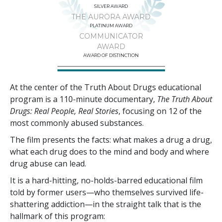
SILVER AWARD
THE AURORA AWARD
PLATINUM AWARD
COMMUNICATOR
AWARD
AWARD OF DISTINCTION
At the center of the Truth About Drugs educational
program is a
110
-minute documentary,
The Truth About
Drugs: Real People, Real Stories
, focusing on
12
of the
most commonly abused substances.
The film presents the facts: what makes a drug a drug,
what each drug does to the mind and body and where
drug abuse can lead.
It is a hard-hitting, no-holds-barred educational film
told by former users—who themselves survived life-
shattering addiction—in the straight talk that is the
hallmark of this program: