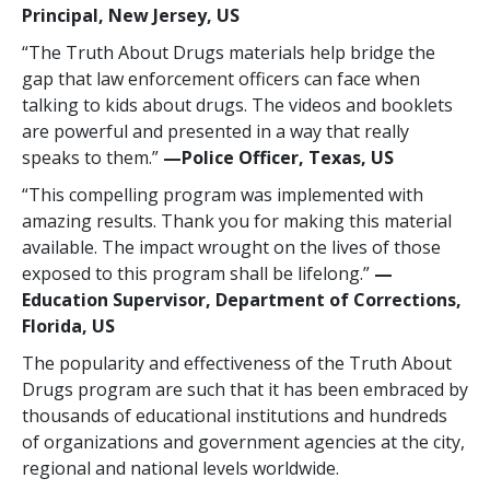
Principal, New Jersey, US
“The Truth About Drugs materials help bridge the
gap that law enforcement officers can face when
talking to kids about drugs. The videos and booklets
are powerful and presented in a way that really
speaks to them.”
—Police Officer, Texas, US
“This compelling program was implemented with
amazing results. Thank you for making this material
available. The impact wrought on the lives of those
exposed to this program shall be lifelong.”
—
Education Supervisor, Department of Corrections,
Florida, US
The popularity and effectiveness of the Truth About
Drugs program are such that it has been embraced by
thousands of educational institutions and hundreds
of organizations and government agencies at the city,
regional and national levels worldwide.