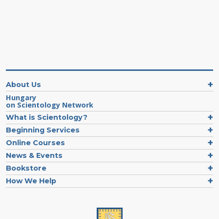
About Us
Hungary
on Scientology Network
What is Scientology?
Beginning Services
Online Courses
News & Events
Bookstore
How We Help