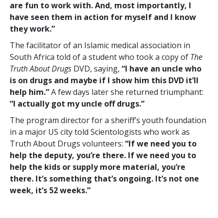
are fun to work with. And, most importantly, I
have seen them in action for myself and I know
they work.”
The facilitator of an Islamic medical association in
South Africa told of a student who took a copy of
The
Truth About Drugs
DVD, saying,
“I have an uncle who
is on drugs and maybe if I show him this DVD it’ll
help him.”
A few days later she returned triumphant:
“I actually got my uncle off drugs.”
The program director for a sheriff’s youth foundation
in a major US city told Scientologists who work as
Truth About Drugs volunteers:
“If we need you to
help the deputy, you’re there. If we need you to
help the kids or supply more material, you’re
there. It’s something that’s ongoing. It’s not one
week, it’s 52 weeks.”