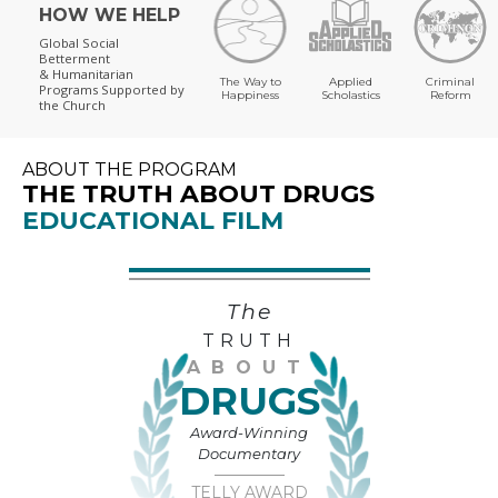
HOW WE HELP
Global Social
Betterment
& Humanitarian
The Way to
Applied
Criminal
Programs
Supported by
Happiness
Scholastics
Reform
the Church
ABOUT THE PROGRAM
THE TRUTH ABOUT DRUGS
EDUCATIONAL FILM
The
TRUTH
ABOUT
DRUGS
Award-Winning
Documentary
TELLY AWARD