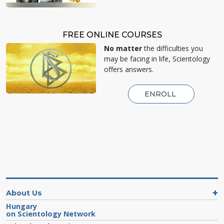
FREE ONLINE COURSES
No matter
the difficulties you
may be facing in life, Scientology
offers answers.
ENROLL
About Us
Hungary
on Scientology Network