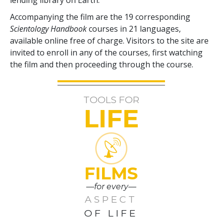
Accompanying the film are the
19
corresponding
Scientology Handbook
courses in
21
languages,
available online free of charge. Visitors to the site are
invited to enroll in any of the courses, first watching
the film and then proceeding through the course.
TOOLS FOR
LIFE
FILMS
—for every—
ASPECT
OF LIFE