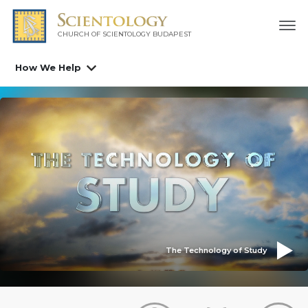
CHURCH OF SCIENTOLOGY
BUDAPEST
How We Help
The Technology of Study