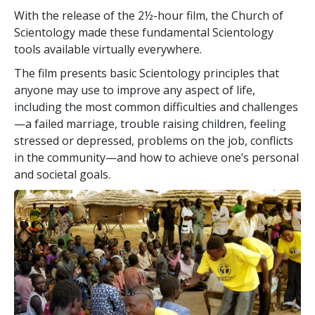
With the release of the 2½-hour film, the Church of
Scientology made these fundamental Scientology
tools available virtually everywhere.
The film presents basic Scientology principles that
anyone may use to improve any aspect of life,
including the most common difficulties and challenges
—a failed marriage, trouble raising children, feeling
stressed or depressed, problems on the job, conflicts
in the community—and how to achieve one’s personal
and societal goals.