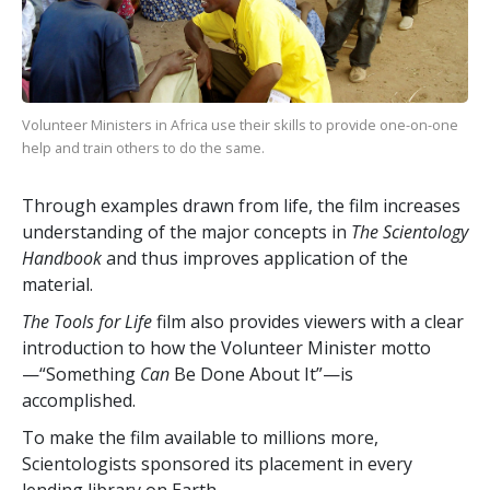
Volunteer Ministers in Africa use their skills to provide one-on-one
help and train others to do the same.
Through examples drawn from life, the film increases
understanding of the major concepts in
The Scientology
Handbook
and thus improves application of the
material.
The Tools for Life
film also provides viewers with a clear
introduction to how the Volunteer Minister motto
—“Something
Can
Be Done About It”—is
accomplished.
To make the film available to millions more,
Scientologists sponsored its placement in every
lending library on Earth.