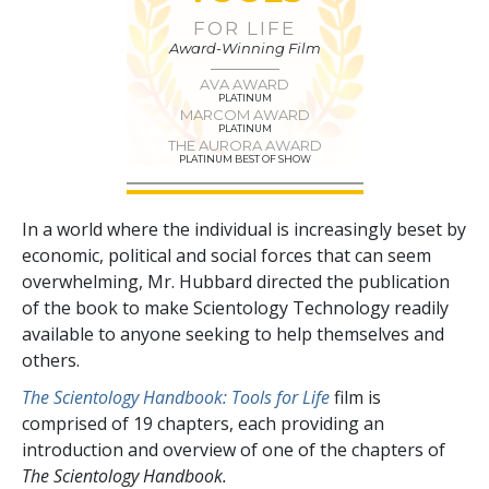
FOR LIFE
Award-Winning Film
AVA AWARD
PLATINUM
MARCOM AWARD
PLATINUM
THE AURORA AWARD
PLATINUM BEST OF SHOW
In a world where the individual is increasingly beset by
economic, political and social forces that can seem
overwhelming, Mr. Hubbard directed the publication
of the book to make Scientology Technology readily
available to anyone seeking to help themselves and
others.
The Scientology Handbook: Tools for Life
film is
comprised of
19
chapters, each providing an
introduction and overview of one of the chapters of
The Scientology Handbook.