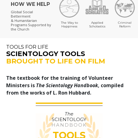
HOW WE HELP
Global Social
Betterment
& Humanitarian
The Way to
Applied
Criminal
Programs
Supported by
Happiness
Scholastics
Reform
the Church
TOOLS FOR LIFE
SCIENTOLOGY TOOLS
BROUGHT TO LIFE ON FILM
The textbook for the training of Volunteer
Ministers is
The Scientology Handbook
, compiled
from the works of L. Ron Hubbard.
The
SCIENTOLOGY
HANDBOOK
TOOLS