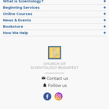
What is Scientology?
Beginning Services
Online Courses
News & Events
Bookstore
How We Help
CHURCH OF
SCIENTOLOGY
BUDAPEST
Contact us
Follow us