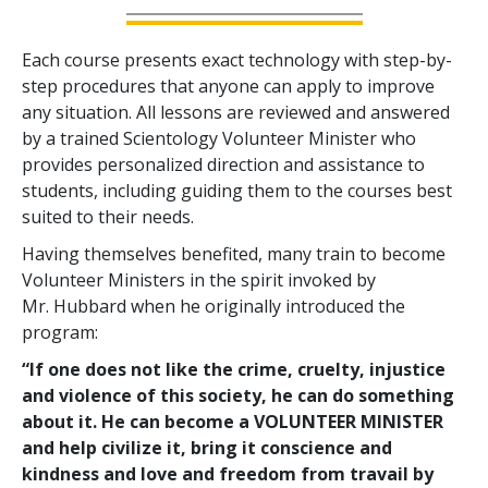
Each course presents exact technology with step-by-
step procedures that anyone can apply to improve
any situation. All lessons are reviewed and answered
by a trained Scientology Volunteer Minister who
provides personalized direction and assistance to
students, including guiding them to the courses best
suited to their needs.
Having themselves benefited, many train to become
Volunteer Ministers in the spirit invoked by
Mr. Hubbard when he originally introduced the
program:
“If one does not like the crime, cruelty, injustice
and violence of this society, he can do something
about it. He can become a VOLUNTEER MINISTER
and help civilize it, bring it conscience and
kindness and love and freedom from travail by