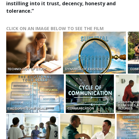
instilling into it trust, decency, honesty and
tolerance.”
CLICK ON AN IMAGE BELOW TO SEE THE FILM
TECHNOLOGY OF STUDY
DYNAMICS OF EXISTENCE
COMP
ASSISTS FO
ILLNESSES 
EMOTIONAL TONE SCALE
COMMUNICATION
INJURIES