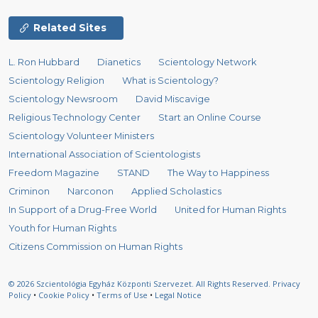
Related Sites
L. Ron Hubbard
Dianetics
Scientology Network
Scientology Religion
What is Scientology?
Scientology Newsroom
David Miscavige
Religious Technology Center
Start an Online Course
Scientology Volunteer Ministers
International Association of Scientologists
Freedom Magazine
STAND
The Way to Happiness
Criminon
Narconon
Applied Scholastics
In Support of a Drug-Free World
United for Human Rights
Youth for Human Rights
Citizens Commission on Human Rights
© 2026
Szcientológia Egyház Központi Szervezet.
All Rights Reserved.
Privacy
Policy
•
Cookie Policy
•
Terms of Use
•
Legal Notice