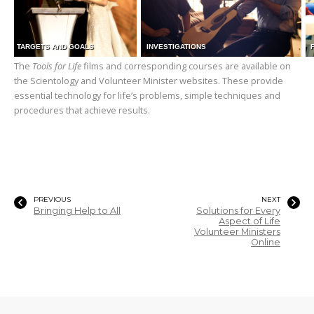
TARGETS AND GOALS
INVESTIGATIONS
The
Tools for Life
films and corresponding courses are available on
the Scientology and Volunteer Minister websites. These provide
essential technology for life’s problems, simple techniques and
procedures that achieve results.
PREVIOUS
NEXT
Bringing Help to All
Solutions for Every
Aspect of Life
Volunteer Ministers
Online