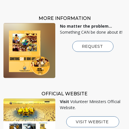
MORE INFORMATION
No matter the problem...
Something CAN be done about it!
REQUEST
OFFICIAL WEBSITE
Visit
Volunteer Ministers Official
Website.
VISIT WEBSITE